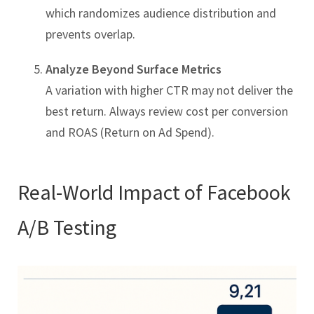
which randomizes audience distribution and
prevents overlap.
Analyze Beyond Surface Metrics
A variation with higher CTR may not deliver the
best return. Always review cost per conversion
and ROAS (Return on Ad Spend).
Real-World Impact of Facebook
A/B Testing