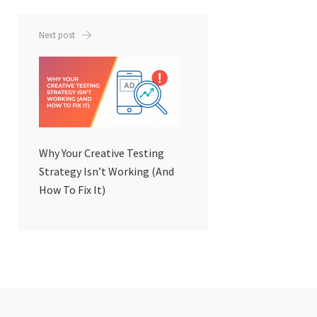
Next post
Why Your Creative Testing
Strategy Isn’t Working (And
How To Fix It)