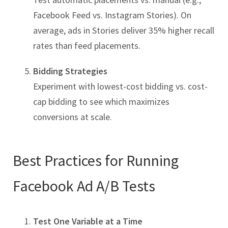
Facebook Feed vs. Instagram Stories). On
average, ads in Stories deliver 35% higher recall
rates than feed placements.
Bidding Strategies
Experiment with lowest-cost bidding vs. cost-
cap bidding to see which maximizes
conversions at scale.
Best Practices for Running
Facebook Ad A/B Tests
Test One Variable at a Time