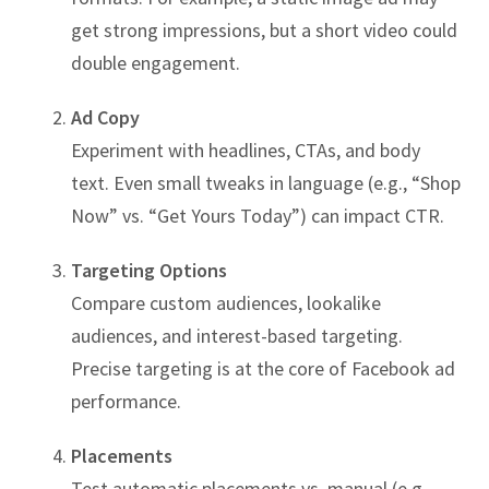
get strong impressions, but a short video could
double engagement.
Ad Copy
Experiment with headlines, CTAs, and body
text. Even small tweaks in language (e.g., “Shop
Now” vs. “Get Yours Today”) can impact CTR.
Targeting Options
Compare custom audiences, lookalike
audiences, and interest-based targeting.
Precise targeting is at the core of Facebook ad
performance.
Placements
Test automatic placements vs. manual (e.g.,