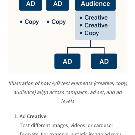
Illustration of how A/B test elements (creative, copy,
audience) align across campaign, ad set, and ad
levels
Ad Creative
Test different images, videos, or carousel
formats. For example, a static image ad may