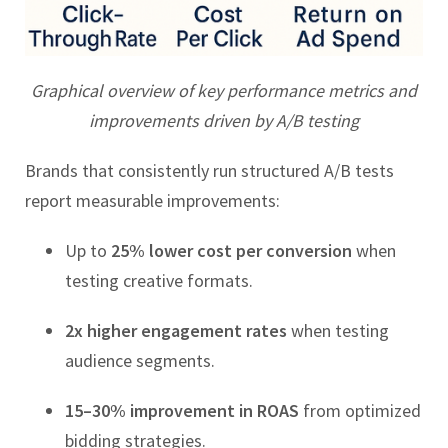
Graphical overview of key performance metrics and
improvements driven by A/B testing
Brands that consistently run structured A/B tests
report measurable improvements:
Up to
25% lower cost per conversion
when
testing creative formats.
2x higher engagement rates
when testing
audience segments.
15–30% improvement in ROAS
from optimized
bidding strategies.