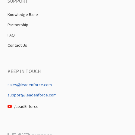
SUPPORT
Knowledge Base
Partnership
FAQ
Contact Us
KEEP IN TOUCH
sales@leadenforce.com
support@leadenforce.com
/LeadEnforce