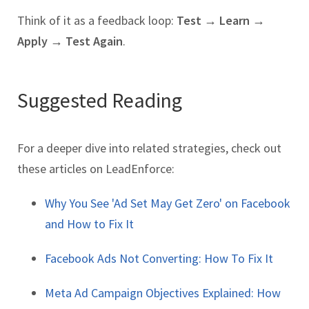
Think of it as a feedback loop:
Test → Learn →
Apply → Test Again
.
Suggested Reading
For a deeper dive into related strategies, check out
these articles on LeadEnforce:
Why You See 'Ad Set May Get Zero' on Facebook
and How to Fix It
Facebook Ads Not Converting: How To Fix It
Meta Ad Campaign Objectives Explained: How