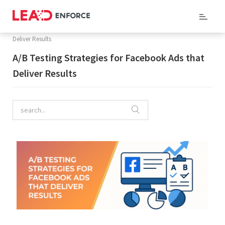
Home
/
Company Blog
/ A/B Testing Strategies for Facebook Ads that
Deliver Results
A/B Testing Strategies for Facebook Ads that
Deliver Results