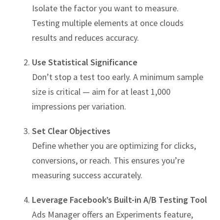
Isolate the factor you want to measure.
Testing multiple elements at once clouds
results and reduces accuracy.
Use Statistical Significance
Don’t stop a test too early. A minimum sample
size is critical — aim for at least 1,000
impressions per variation.
Set Clear Objectives
Define whether you are optimizing for clicks,
conversions, or reach. This ensures you’re
measuring success accurately.
Leverage Facebook’s Built-in A/B Testing Tool
Ads Manager offers an Experiments feature,