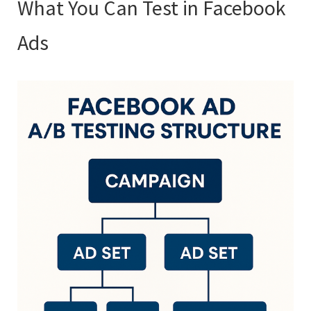
What You Can Test in Facebook
Ads