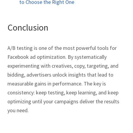
to Choose the Right One
Conclusion
A/B testing is one of the most powerful tools for
Facebook ad optimization. By systematically
experimenting with creatives, copy, targeting, and
bidding, advertisers unlock insights that lead to
measurable gains in performance. The key is
consistency: keep testing, keep learning, and keep
optimizing until your campaigns deliver the results
you need.