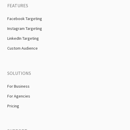
FEATURES
Facebook Targeting
Instagram Targeting
LinkedIn Targeting
Custom Audience
SOLUTIONS
For Business
For Agencies
Pricing