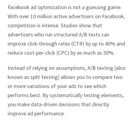
Facebook ad optimization is not a guessing game.
With over 10 million active advertisers on Facebook,
competition is intense. Studies show that
advertisers who run structured A/B tests can
improve click-through rates (CTR) by up to 40% and
reduce cost-per-click (CPC) by as much as 30%.
Instead of relying on assumptions, A/B testing (also
known as split testing) allows you to compare two
or more variations of your ads to see which
performs best. By systematically testing elements,
you make data-driven decisions that directly
improve ad performance.