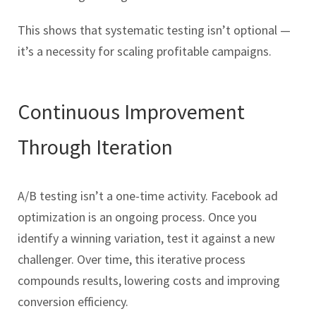
This shows that systematic testing isn’t optional —
it’s a necessity for scaling profitable campaigns.
Continuous Improvement
Through Iteration
A/B testing isn’t a one-time activity. Facebook ad
optimization is an ongoing process. Once you
identify a winning variation, test it against a new
challenger. Over time, this iterative process
compounds results, lowering costs and improving
conversion efficiency.