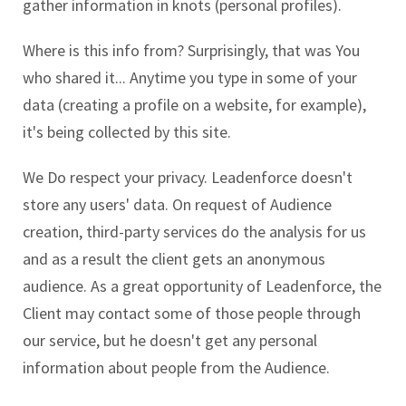
gather information in knots (personal profiles).
Where is this info from? Surprisingly, that was You
who shared it... Anytime you type in some of your
data (creating a profile on a website, for example),
it's being collected by this site.
We Do respect your privacy. Leadenforce doesn't
store any users' data. On request of Audience
creation, third-party services do the analysis for us
and as a result the client gets an anonymous
audience. As a great opportunity of Leadenforce, the
Client may contact some of those people through
our service, but he doesn't get any personal
information about people from the Audience.