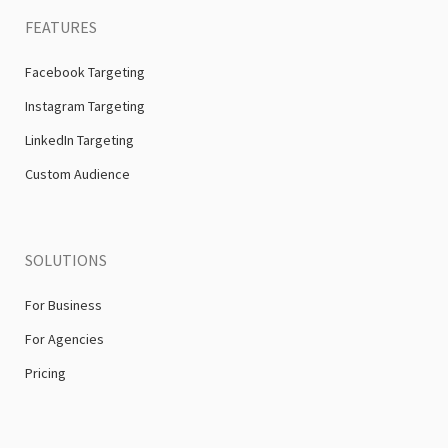
FEATURES
Facebook Targeting
Instagram Targeting
LinkedIn Targeting
Custom Audience
SOLUTIONS
For Business
For Agencies
Pricing