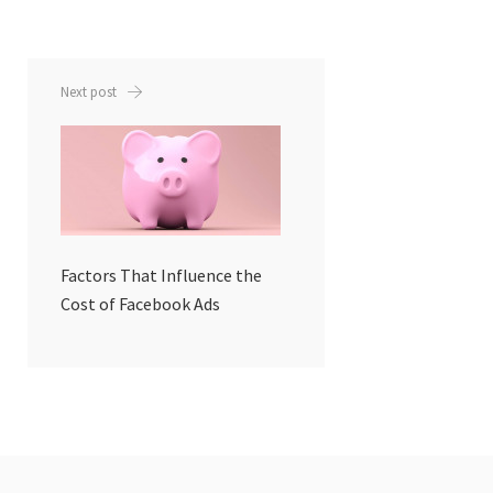
Next post
Factors That Influence the
Cost of Facebook Ads