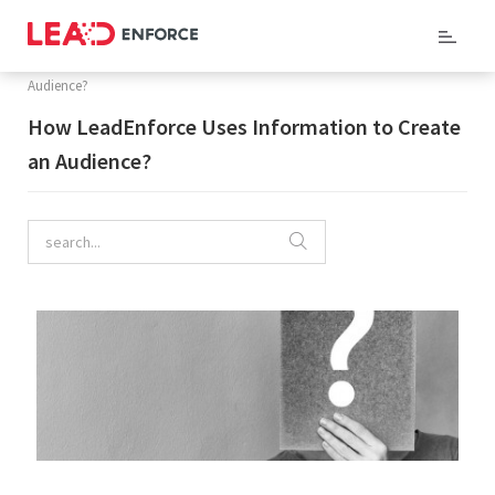
Home
/
Company Blog
/ How LeadEnforce Uses Information to Create an
Audience?
How LeadEnforce Uses Information to Create
an Audience?