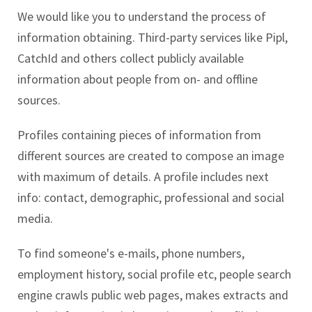
We would like you to understand the process of
information obtaining. Third-party services like Pipl,
CatchId and others collect publicly available
information about people from on- and offline
sources.
Profiles containing pieces of information from
different sources are created to compose an image
with maximum of details. A profile includes next
info: contact, demographic, professional and social
media.
To find someone's e-mails, phone numbers,
employment history, social profile etc, people search
engine crawls public web pages, makes extracts and