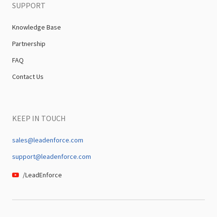
SUPPORT
Knowledge Base
Partnership
FAQ
Contact Us
KEEP IN TOUCH
sales@leadenforce.com
support@leadenforce.com
/LeadEnforce