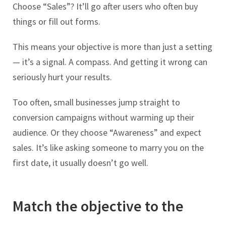
Choose “Sales”? It’ll go after users who often buy
things or fill out forms.
This means your objective is more than just a setting
— it’s a signal. A compass. And getting it wrong can
seriously hurt your results.
Too often, small businesses jump straight to
conversion campaigns without warming up their
audience. Or they choose “Awareness” and expect
sales. It’s like asking someone to marry you on the
first date, it usually doesn’t go well.
Match the objective to the