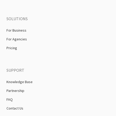
SOLUTIONS
For Business
For Agencies
Pricing
SUPPORT
Knowledge Base
Partnership
FAQ
Contact Us