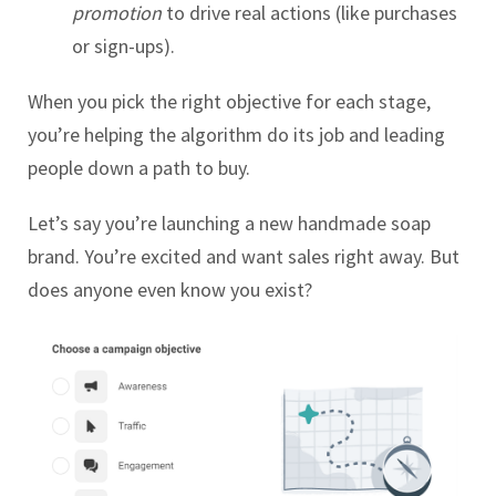
promotion
to drive real actions (like purchases
or sign-ups).
When you pick the right objective for each stage,
you’re helping the algorithm do its job and leading
people down a path to buy.
Let’s say you’re launching a new handmade soap
brand. You’re excited and want sales right away.
But
does anyone even know you exist?