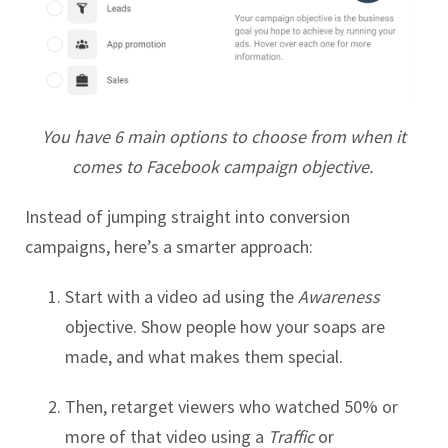
You have 6 main options to choose from when it
comes to Facebook campaign objective.
Instead of jumping straight into conversion
campaigns, here’s a smarter approach:
Start with a video ad using the
Awareness
objective. Show people how your soaps are
made, and what makes them special.
Then, retarget viewers who watched 50% or
more of that video using a
Traffic
or