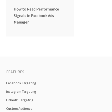
How to Read Performance
Signals in Facebook Ads
Manager
FEATURES
Facebook Targeting
Instagram Targeting
LinkedIn Targeting
Custom Audience