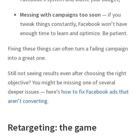
Messing with campaigns too soon
— if you
tweak things constantly, Facebook won’t have
enough time to learn and optimize. Be patient.
Fixing these things can often turn a failing campaign
into a great one.
Still not seeing results even after choosing the right
objective? You might be missing one of several
deeper issues — here’s
how to fix Facebook ads that
aren’t converting
.
Retargeting: the game