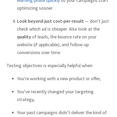
learning phase quickly
so your campaigns start
optimizing sooner.
Look beyond just cost-per-result
— don’t just
check which ad is cheaper. Also look at the
quality
of leads, the bounce rate on your
website (if applicable), and follow-up
conversions over time.
Testing objectives is especially helpful when:
You're working with a new product or offer,
You’ve recently changed your targeting
strategy,
Your past campaigns didn’t deliver the kind of