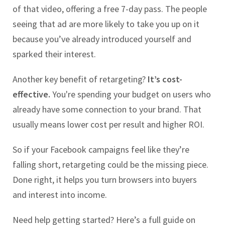
of that video, offering a free 7-day pass. The people
seeing that ad are more likely to take you up on it
because you’ve already introduced yourself and
sparked their interest.
Another key benefit of retargeting?
It’s cost-
effective.
You're spending your budget on users who
already have some connection to your brand. That
usually means lower cost per result and higher ROI.
So if your Facebook campaigns feel like they’re
falling short, retargeting could be the missing piece.
Done right, it helps you turn browsers into buyers
and interest into income.
Need help getting started? Here’s a full guide on