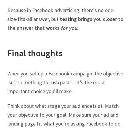
Because in Facebook advertising, there’s no one-
size-fits-all answer, but
testing brings you closer to
the answer that works
for you
.
Final thoughts
When you set up a Facebook campaign, the objective
isn’t something to rush past — it’s the most
important choice you’ll make.
Think about what stage your audience is at. Match
your objective to your goal. Make sure your ad and
landing page fit what you're asking Facebook to do.