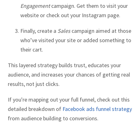
Engagement
campaign. Get them to visit your
website or check out your Instagram page.
Finally, create a
Sales
campaign aimed at those
who’ve visited your site or added something to
their cart.
This layered strategy builds trust, educates your
audience, and increases your chances of getting real
results, not just clicks.
If you're mapping out your full funnel, check out this
detailed breakdown of
Facebook ads funnel strategy
from audience building to conversions.