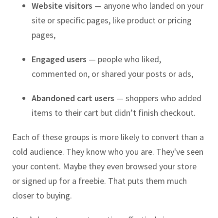
Website visitors
— anyone who landed on your
site or specific pages, like product or pricing
pages,
Engaged users
— people who liked,
commented on, or shared your posts or ads,
Abandoned cart users
— shoppers who added
items to their cart but didn’t finish checkout.
Each of these groups is more likely to convert than a
cold audience. They know who you are. They've seen
your content. Maybe they even browsed your store
or signed up for a freebie. That puts them much
closer to buying.