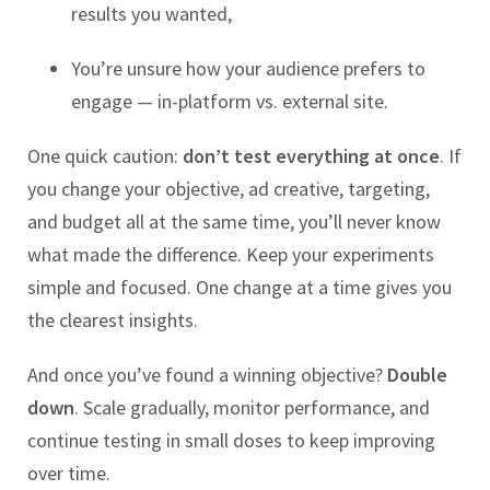
results you wanted,
You’re unsure how your audience prefers to
engage — in-platform vs. external site.
One quick caution:
don’t test everything at once
. If
you change your objective, ad creative, targeting,
and budget all at the same time, you’ll never know
what made the difference. Keep your experiments
simple and focused. One change at a time gives you
the clearest insights.
And once you’ve found a winning objective?
Double
down
. Scale gradually, monitor performance, and
continue testing in small doses to keep improving
over time.