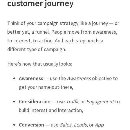
customer journey
Think of your campaign strategy like a journey — or
better yet, a funnel. People move from awareness,
to interest, to action. And each step needs a
different type of campaign.
Here’s how that usually looks:
Awareness
— use the
Awareness
objective to
get your name out there,
Consideration
— use
Traffic
or
Engagement
to
build interest and interaction,
Conversion
— use
Sales
,
Leads
, or
App