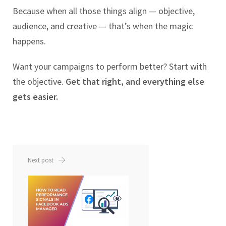
Because when all those things align — objective,
audience, and creative — that’s when the magic
happens.
Want your campaigns to perform better? Start with
the objective.
Get that right, and everything else
gets easier.
Next post