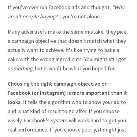
If you’ve ever run Facebook ads and thought,
“Why
aren’t people buying?”
, you’re not alone.
Many advertisers make the same mistake: they pick
a campaign objective that doesn’t match what they
actually want to achieve. It's like trying to bake a
cake with the wrong ingredients. You might still get
something
, but it won’t be what you hoped for.
Choosing the right campaign objective on
Facebook (or Instagram) is more important than it
looks.
It tells the algorithm who to show your ad to
and what kind of result to go after. If you choose
wisely, Facebook’s system will work hard to get you
real performance. If you choose poorly, it might just