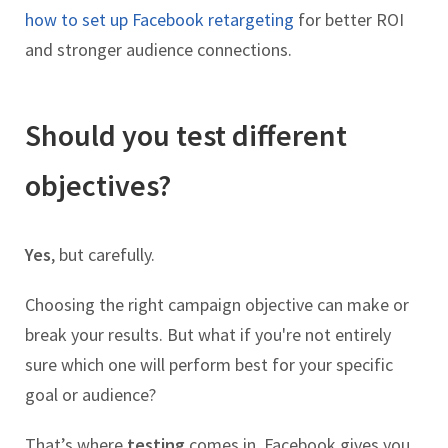
how to set up Facebook retargeting
for better ROI
and stronger audience connections.
Should you test different
objectives?
Yes
, but carefully.
Choosing the right campaign objective can make or
break your results. But what if you're not entirely
sure which one will perform best for your specific
goal or audience?
That’s where
testing
comes in. Facebook gives you