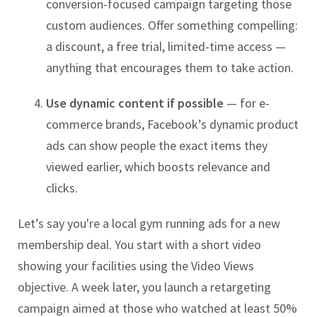
conversion-focused campaign targeting those
custom audiences. Offer something compelling:
a discount, a free trial, limited-time access —
anything that encourages them to take action.
Use dynamic content if possible
— for e-
commerce brands, Facebook’s dynamic product
ads can show people the exact items they
viewed earlier, which boosts relevance and
clicks.
Let’s say you're a local gym running ads for a new
membership deal. You start with a short video
showing your facilities using the Video Views
objective. A week later, you launch a retargeting
campaign aimed at those who watched at least 50%