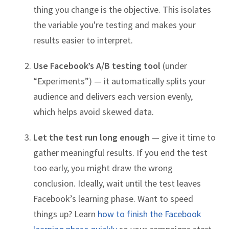
thing you change is the objective. This isolates
the variable you're testing and makes your
results easier to interpret.
Use Facebook’s A/B testing tool
(under
“Experiments”) — it automatically splits your
audience and delivers each version evenly,
which helps avoid skewed data.
Let the test run long enough
— give it time to
gather meaningful results. If you end the test
too early, you might draw the wrong
conclusion. Ideally, wait until the test leaves
Facebook’s learning phase. Want to speed
things up? Learn
how to finish the Facebook