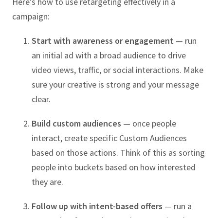
Here’s how to use retargeting effectively in a
campaign:
Start with awareness or engagement
— run
an initial ad with a broad audience to drive
video views, traffic, or social interactions. Make
sure your creative is strong and your message
clear.
Build custom audiences
— once people
interact, create specific Custom Audiences
based on those actions. Think of this as sorting
people into buckets based on how interested
they are.
Follow up with intent-based offers
— run a