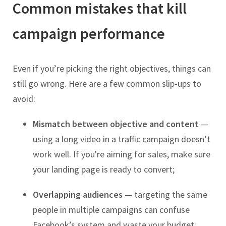
Common mistakes that kill
campaign performance
Even if you’re picking the right objectives, things can
still go wrong. Here are a few common slip-ups to
avoid:
Mismatch between objective and content
—
using a long video in a traffic campaign doesn’t
work well. If you're aiming for sales, make sure
your landing page is ready to convert;
Overlapping audiences
— targeting the same
people in multiple campaigns can confuse
Facebook’s system and waste your budget;