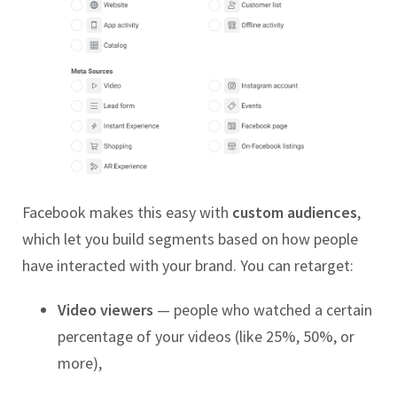
Facebook makes this easy with
custom audiences
,
which let you build segments based on how people
have interacted with your brand. You can retarget:
Video viewers
— people who watched a certain
percentage of your videos (like 25%, 50%, or
more),