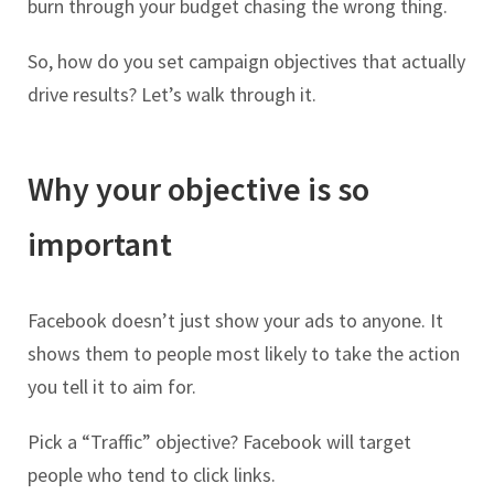
burn through your budget chasing the wrong thing.
So, how do you set campaign objectives that actually
drive results? Let’s walk through it.
Why your objective is so
important
Facebook doesn’t just show your ads to anyone. It
shows them to people most likely to take the action
you tell it to aim for.
Pick a “Traffic” objective? Facebook will target
people who tend to click links.