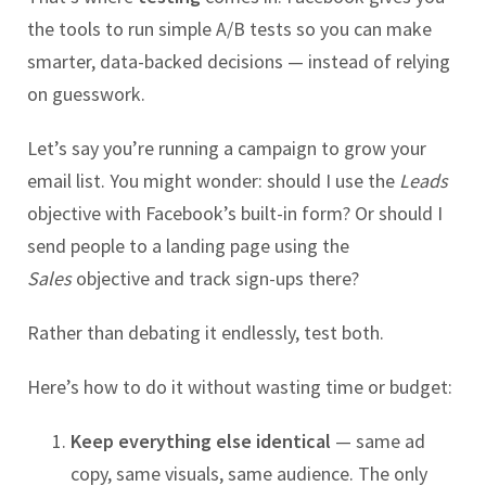
the tools to run simple A/B tests so you can make
smarter, data-backed decisions — instead of relying
on guesswork.
Let’s say you’re running a campaign to grow your
email list. You might wonder: should I use the
Leads
objective with Facebook’s built-in form? Or should I
send people to a landing page using the
Sales
objective and track sign-ups there?
Rather than debating it endlessly, test both.
Here’s how to do it without wasting time or budget:
Keep everything else identical
— same ad
copy, same visuals, same audience. The only