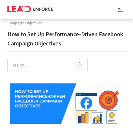
Home
/
Company Blog
/ How to Set Up Performance-Driven Facebook
Campaign Objectives
How to Set Up Performance-Driven Facebook
Campaign Objectives