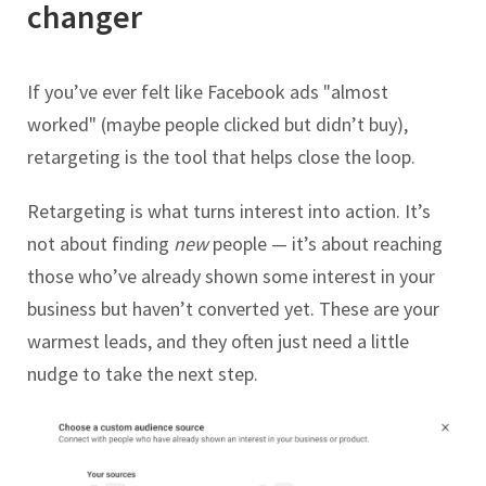
changer
If you’ve ever felt like Facebook ads "almost
worked" (maybe people clicked but didn’t buy),
retargeting is the tool that helps close the loop.
Retargeting is what turns interest into action. It’s
not about finding
new
people — it’s about reaching
those who’ve already shown some interest in your
business but haven’t converted yet. These are your
warmest leads, and they often just need a little
nudge to take the next step.