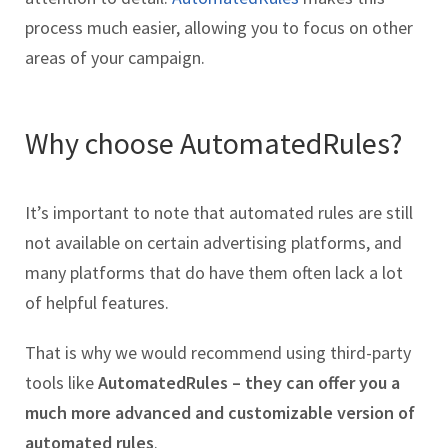
process much easier, allowing you to focus on other
areas of your campaign.
Why choose AutomatedRules?
It’s important to note that automated rules are still
not available on certain advertising platforms, and
many platforms that do have them often lack a lot
of helpful features.
That is why we would recommend using third-party
tools like
AutomatedRules – they can offer you a
much more advanced and customizable version of
automated rules
.