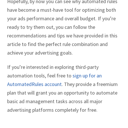
Hopefully, by now you can see why automated rules
have become a must-have tool for optimizing both
your ads performance and overall budget. If you’re
ready to try them out, you can follow the
recommendations and tips we have provided in this
article to find the perfect rule combination and
achieve your advertising goals.
If you’re interested in exploring third-party
automation tools, feel free to
sign up for an
AutomatedRules account
. They provide a freemium
plan that will grant you an opportunity to automate
basic ad management tasks across all major
advertising platforms completely for free.