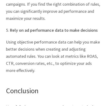
campaigns. If you find the right combination of rules,
you can significantly improve ad performance and
maximize your results.
5.
Rely on ad performance data to make decisions
Using objective performance data can help you make
better decisions when creating and adjusting
automated rules. You can look at metrics like ROAS,
CTR, conversion rates, etc., to optimize your ads
more effectively.
Conclusion