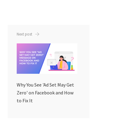
Next post
Why You See 'Ad Set May Get
Zero' on Facebook and How
to Fix It