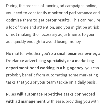
During the process of running ad campaigns online,
you need to constantly monitor ad performance and
optimize them to get better results. This can require
a lot of time and attention, and you might be at risk
of not making the necessary adjustments to your
ads quickly enough to avoid losing money.
No matter whether you’re
a small business owner, a
freelance advertising specialist, or a marketing
department head working in a big agency
, you can
probably benefit from automating some marketing
tasks that you or your team tackle on a daily basis.
Rules will automate repetitive tasks connected
with ad management
with ease, providing you with