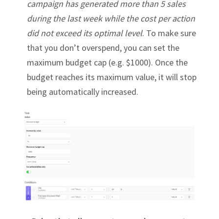
campaign has generated more than 5 sales
during the last week while the cost per action
did not exceed its optimal level
. To make sure
that you don’t overspend, you can set the
maximum budget cap (e.g. $1000). Once the
budget reaches its maximum value, it will stop
being automatically increased.