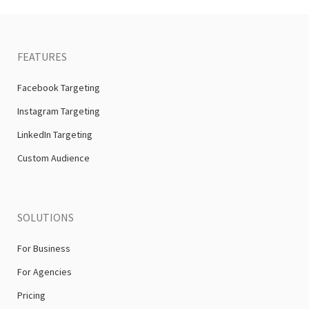
FEATURES
Facebook Targeting
Instagram Targeting
LinkedIn Targeting
Custom Audience
SOLUTIONS
For Business
For Agencies
Pricing