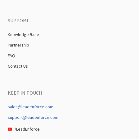
SUPPORT
Knowledge Base
Partnership
FAQ
Contact Us
KEEP IN TOUCH
sales@leadenforce.com
support@leadenforce.com
/LeadEnforce