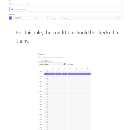
For this rule, the condition should be checked at
1 a.m.