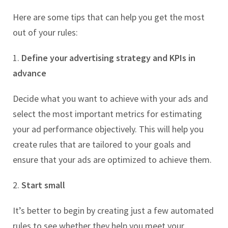
Here are some tips that can help you get the most
out of your rules:
1.
Define your advertising strategy and KPIs in
advance
Decide what you want to achieve with your ads and
select the most important metrics for estimating
your ad performance objectively. This will help you
create rules that are tailored to your goals and
ensure that your ads are optimized to achieve them.
2.
Start small
It’s better to begin by creating just a few automated
rules to see whether they help you meet your