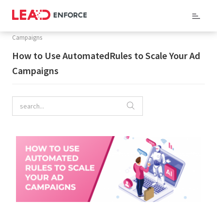
Home
/
Company Blog
/ How to Use AutomatedRules to Scale Your Ad
Campaigns
How to Use AutomatedRules to Scale Your Ad
Campaigns