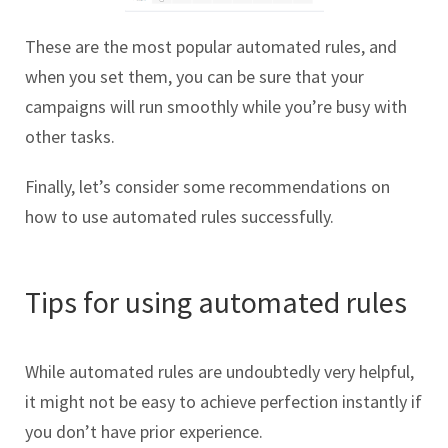
These are the most popular automated rules, and
when you set them, you can be sure that your
campaigns will run smoothly while you’re busy with
other tasks.
Finally, let’s consider some recommendations on
how to use automated rules successfully.
Tips for using automated rules
While automated rules are undoubtedly very helpful,
it might not be easy to achieve perfection instantly if
you don’t have prior experience.