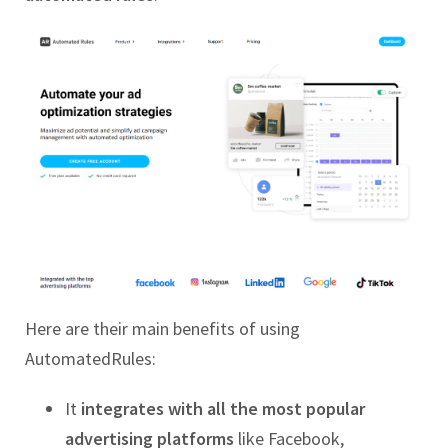
Here are their main benefits of using
AutomatedRules:
It
integrates with all the most popular
advertising platforms
like Facebook,