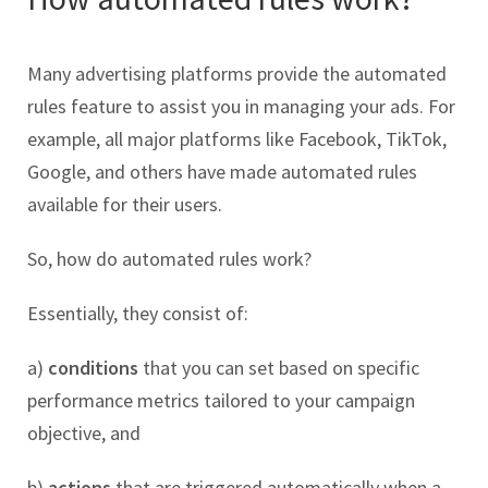
Many advertising platforms provide the automated
rules feature to assist you in managing your ads. For
example, all major platforms like Facebook, TikTok,
Google, and others have made automated rules
available for their users.
So, how do automated rules work?
Essentially, they consist of:
a)
conditions
that you can set based on specific
performance metrics tailored to your campaign
objective, and
b)
actions
that are triggered automatically when a