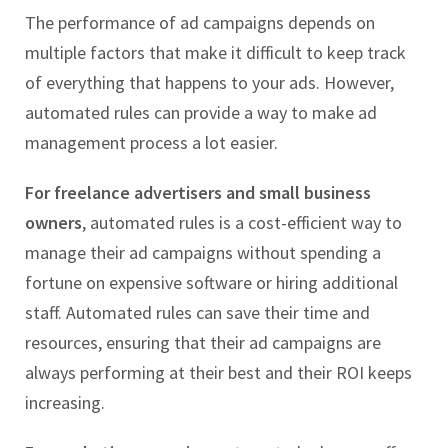
The performance of ad campaigns depends on
multiple factors that make it difficult to keep track
of everything that happens to your ads. However,
automated rules can provide a way to make ad
management process a lot easier.
For freelance advertisers and small business
owners
, automated rules is a cost-efficient way to
manage their ad campaigns without spending a
fortune on expensive software or hiring additional
staff. Automated rules can save their time and
resources, ensuring that their ad campaigns are
always performing at their best and their ROI keeps
increasing.