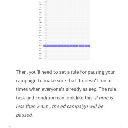
Then, you’ll need to set a rule for pausing your
campaign to make sure that it doesn’t run at
times when everyone’s already asleep. The rule
task and condition can look like this:
if time is
less than 2 a.m., the ad campaign will be
paused
.