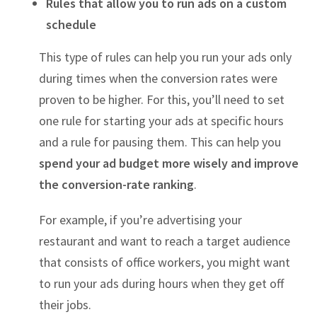
Rules that allow you to run ads on a custom
schedule
This type of rules can help you run your ads only
during times when the conversion rates were
proven to be higher. For this, you’ll need to set
one rule for starting your ads at specific hours
and a rule for pausing them. This can help you
spend your ad budget more wisely and improve
the conversion-rate ranking
.
For example, if you’re advertising your
restaurant and want to reach a target audience
that consists of office workers, you might want
to run your ads during hours when they get off
their jobs.