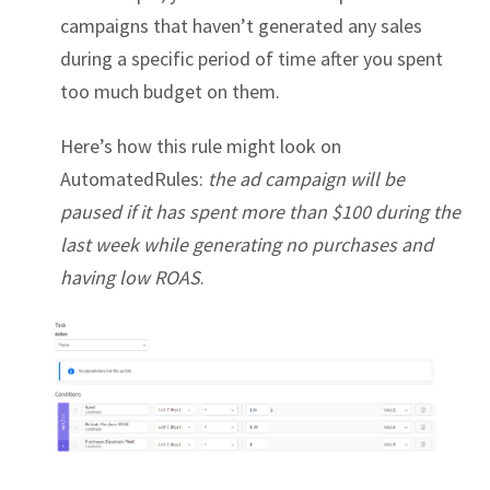
campaigns that haven’t generated any sales
during a specific period of time after you spent
too much budget on them.
Here’s how this rule might look on
AutomatedRules:
the ad campaign will be
paused if it has spent more than $100 during the
last week while generating no purchases and
having low ROAS
.