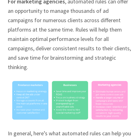
For marketing agencies
, automated rules can offer
an opportunity to manage thousands of ad
campaigns for numerous clients across different
platforms at the same time. Rules will help them
maintain optimal performance levels for all
campaigns, deliver consistent results to their clients,
and save time for brainstorming and strategic
thinking.
In general, here’s what automated rules can help you