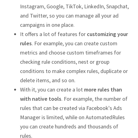
Instagram, Google, TikTok, LinkedIn, Snapchat,
and Twitter, so you can manage all your ad
campaigns in one place.
It offers a lot of features for
customizing your
rules
. For example, you can create custom
metrics and choose custom timeframes for
checking rule conditions, nest or group
conditions to make complex rules, duplicate or
delete items, and so on.
With it, you can create a lot
more rules than
with native tools
. For example, the number of
rules that can be created via Facebook's Ads
Manager is limited, while on AutomatedRules
you can create hundreds and thousands of
rules.