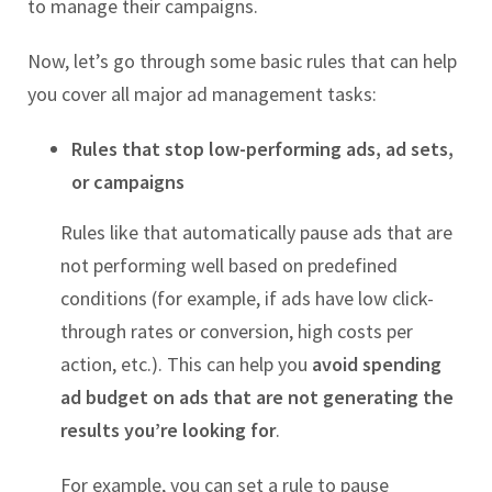
to manage their campaigns.
Now, let’s go through some basic rules that can help
you cover all major ad management tasks:
Rules that stop low-performing ads, ad sets,
or campaigns
Rules like that automatically pause ads that are
not performing well based on predefined
conditions (for example, if ads have low click-
through rates or conversion, high costs per
action, etc.). This can help you
avoid spending
ad budget on ads that are not generating the
results you’re looking for
.
For example, you can set a rule to pause