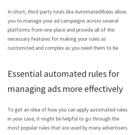
In short, third-party tools like AutomatedRules allow
you to manage your ad campaigns across several
platforms from one place and provide all of the
necessary features for making your rules as
customized and complex as you need them to be.
Essential automated rules for
managing ads more effectively
To get an idea of how you can apply automated rules
in your case, it might be helpful to go through the
most popular rules that are used by many advertisers