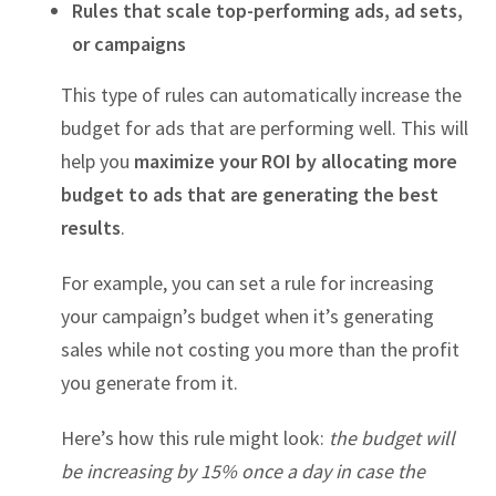
Rules that scale top-performing ads, ad sets,
or campaigns
This type of rules can automatically increase the
budget for ads that are performing well. This will
help you
maximize your ROI by allocating more
budget to ads that are generating the best
results
.
For example, you can set a rule for increasing
your campaign’s budget when it’s generating
sales while not costing you more than the profit
you generate from it.
Here’s how this rule might look:
the budget will
be increasing by 15% once a day in case the