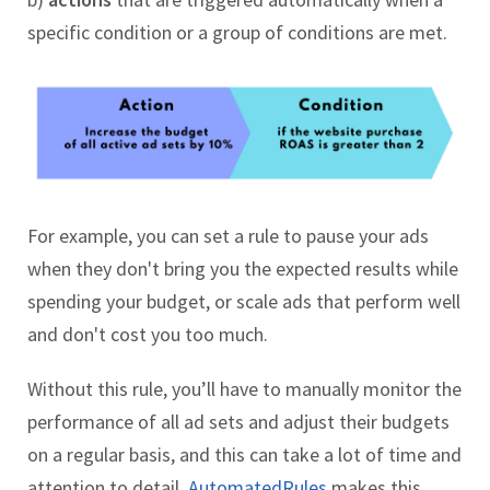
specific condition or a group of conditions are met.
For example, you can set a rule to pause your ads
when they don't bring you the expected results while
spending your budget, or scale ads that perform well
and don't cost you too much.
Without this rule, you’ll have to manually monitor the
performance of all ad sets and adjust their budgets
on a regular basis, and this can take a lot of time and
attention to detail.
AutomatedRules
makes this