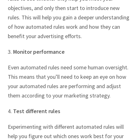
objectives, and only then start to introduce new
rules. This will help you gain a deeper understanding
of how automated rules work and how they can
benefit your advertising efforts.
3.
Monitor performance
Even automated rules need some human oversight.
This means that you’ll need to keep an eye on how
your automated rules are performing and adjust
them according to your marketing strategy.
4.
Test different rules
Experimenting with different automated rules will
help you figure out which ones work best for your