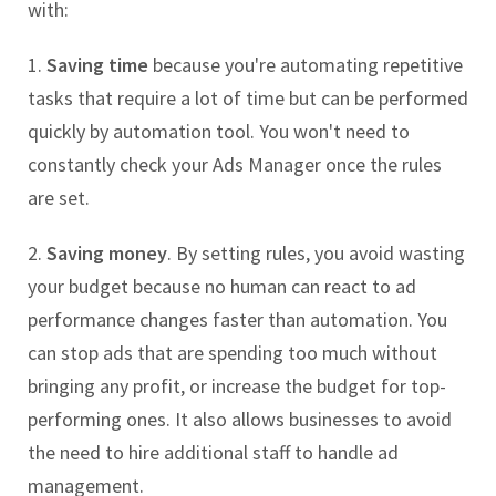
with:
1.
Saving time
because you're automating repetitive
tasks that require a lot of time but can be performed
quickly by automation tool. You won't need to
constantly check your Ads Manager once the rules
are set.
2.
Saving money
. By setting rules, you avoid wasting
your budget because no human can react to ad
performance changes faster than automation. You
can stop ads that are spending too much without
bringing any profit, or increase the budget for top-
performing ones. It also allows businesses to avoid
the need to hire additional staff to handle ad
management.