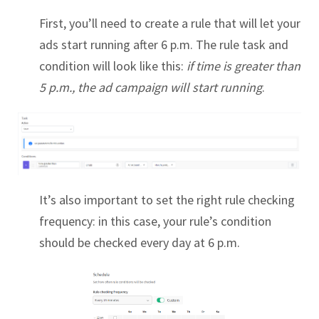
First, you’ll need to create a rule that will let your
ads start running after 6 p.m. The rule task and
condition will look like this:
if time is greater than
5 p.m., the ad campaign will start running
.
It’s also important to set the right rule checking
frequency: in this case, your rule’s condition
should be checked every day at 6 p.m.