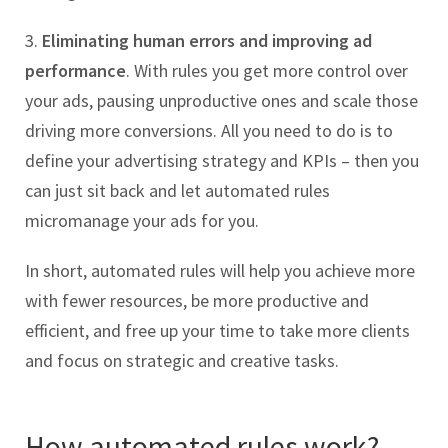
3.
Eliminating human errors and improving ad
performance
. With rules you get more control over
your ads, pausing unproductive ones and scale those
driving more conversions. All you need to do is to
define your advertising strategy and KPIs – then you
can just sit back and let automated rules
micromanage your ads for you.
In short, automated rules will help you achieve more
with fewer resources, be more productive and
efficient, and free up your time to take more clients
and focus on strategic and creative tasks.
How automated rules work?