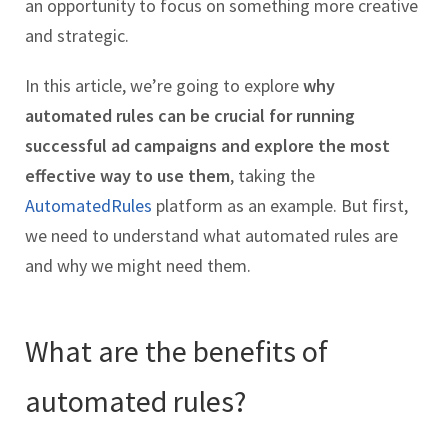
an opportunity to focus on something more creative
and strategic.
In this article, we’re going to explore
why
automated rules can be crucial for running
successful ad campaigns and explore the most
effective way to use them
, taking the
AutomatedRules
platform as an example. But first,
we need to understand what automated rules are
and why we might need them.
What are the benefits of
automated rules?