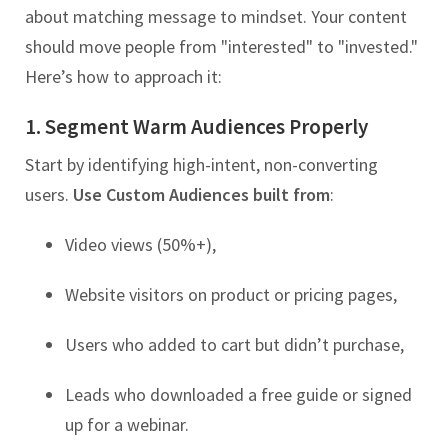
about matching message to mindset. Your content
should move people from "interested" to "invested."
Here’s how to approach it:
1. Segment Warm Audiences Properly
Start by identifying high-intent, non-converting
users.
Use Custom Audiences built from
:
Video views (50%+),
Website visitors on product or pricing pages,
Users who added to cart but didn’t purchase,
Leads who downloaded a free guide or signed
up for a webinar.