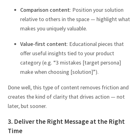
Comparison content
: Position your solution
relative to others in the space — highlight what
makes you uniquely valuable.
Value-first content
: Educational pieces that
offer useful insights tied to your product
category (e.g. “3 mistakes [target persona]
make when choosing [solution]”).
Done well, this type of content removes friction and
creates the kind of clarity that drives action — not
later, but sooner.
3. Deliver the Right Message at the Right
Time