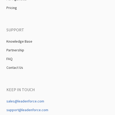
Pricing
SUPPORT
Knowledge Base
Partnership
FAQ
Contact Us
KEEP IN TOUCH
sales@leadenforce.com
support@leadenforce.com