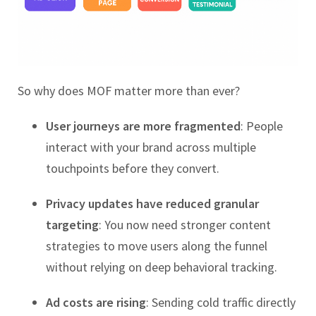
So why does MOF matter more than ever?
User journeys are more fragmented
: People
interact with your brand across multiple
touchpoints before they convert.
Privacy updates have reduced granular
targeting
: You now need stronger content
strategies to move users along the funnel
without relying on deep behavioral tracking.
Ad costs are rising
: Sending cold traffic directly