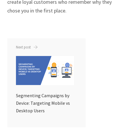
create loyal customers who remember why they
chose you in the first place.
Next post
Segmenting Campaigns by
Device: Targeting Mobile vs
Desktop Users