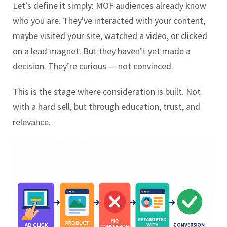
Let’s define it simply: MOF audiences already know
who you are. They've interacted with your content,
maybe visited your site, watched a video, or clicked
on a lead magnet. But they haven’t yet made a
decision. They’re curious — not convinced.
This is the stage where consideration is built. Not
with a hard sell, but through education, trust, and
relevance.