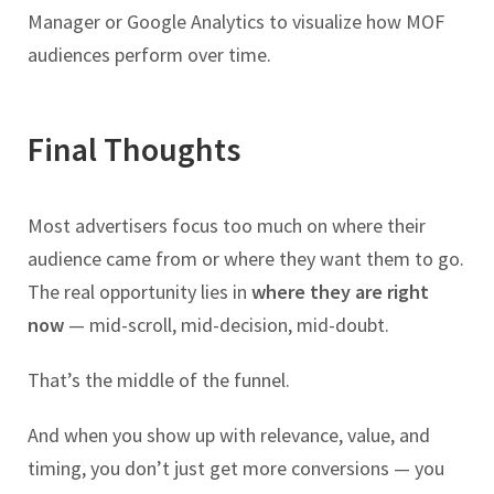
Manager or Google Analytics to visualize how MOF
audiences perform over time.
Final Thoughts
Most advertisers focus too much on where their
audience came from or where they want them to go.
The real opportunity lies in
where they are right
now
— mid-scroll, mid-decision, mid-doubt.
That’s the middle of the funnel.
And when you show up with relevance, value, and
timing, you don’t just get more conversions — you