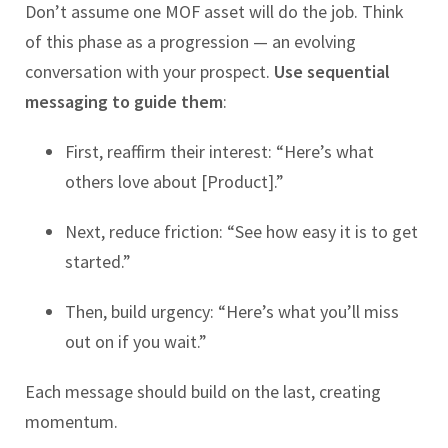
Don’t assume one MOF asset will do the job. Think
of this phase as a progression — an evolving
conversation with your prospect.
Use sequential
messaging to guide them
:
First, reaffirm their interest: “Here’s what
others love about [Product].”
Next, reduce friction: “See how easy it is to get
started.”
Then, build urgency: “Here’s what you’ll miss
out on if you wait.”
Each message should build on the last, creating
momentum.