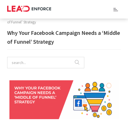
Home
/
Company Blog
/ Why Your Facebook Campaign Needs a ‘Middle
of Funnel’ Strategy
Why Your Facebook Campaign Needs a ‘Middle
of Funnel’ Strategy