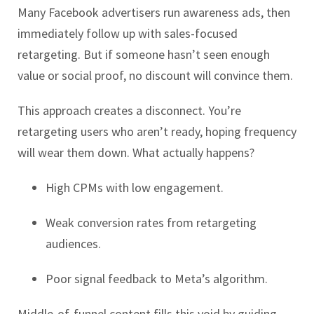
Many Facebook advertisers run awareness ads, then
immediately follow up with sales-focused
retargeting. But if someone hasn’t seen enough
value or social proof, no discount will convince them.
This approach creates a disconnect. You’re
retargeting users who aren’t ready, hoping frequency
will wear them down. What actually happens?
High CPMs with low engagement.
Weak conversion rates from retargeting
audiences.
Poor signal feedback to Meta’s algorithm.
Middle-of-funnel content fills this void by guiding