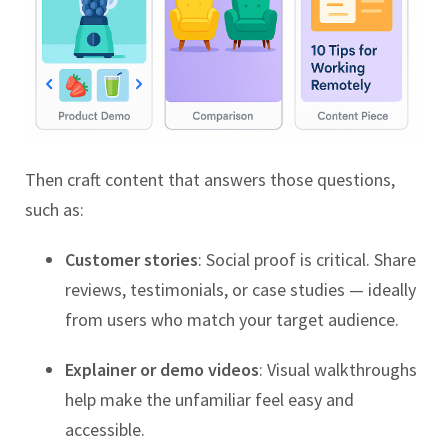
Then craft content that answers those questions,
such as:
Customer stories
: Social proof is critical. Share
reviews, testimonials, or case studies — ideally
from users who match your target audience.
Explainer or demo videos
: Visual walkthroughs
help make the unfamiliar feel easy and
accessible.