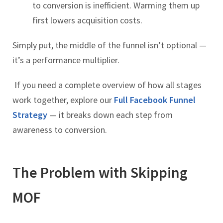
to conversion is inefficient. Warming them up
first lowers acquisition costs.
Simply put, the middle of the funnel isn’t optional —
it’s a performance multiplier.
If you need a complete overview of how all stages
work together, explore our
Full Facebook Funnel
Strategy
— it breaks down each step from
awareness to conversion.
The Problem with Skipping
MOF