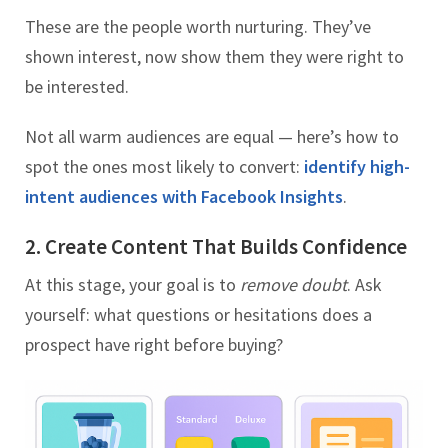
These are the people worth nurturing. They’ve
shown interest, now show them they were right to
be interested.
Not all warm audiences are equal — here’s how to
spot the ones most likely to convert:
identify high-
intent audiences with Facebook Insights
.
2. Create Content That Builds Confidence
At this stage, your goal is to
remove doubt
. Ask
yourself: what questions or hesitations does a
prospect have right before buying?