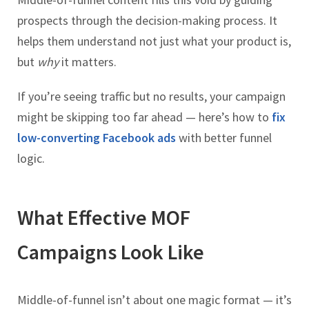
prospects through the decision-making process. It
helps them understand not just what your product is,
but
why
it matters.
If you’re seeing traffic but no results, your campaign
might be skipping too far ahead — here’s how to
fix
low-converting Facebook ads
with better funnel
logic.
What Effective MOF
Campaigns Look Like
Middle-of-funnel isn’t about one magic format — it’s