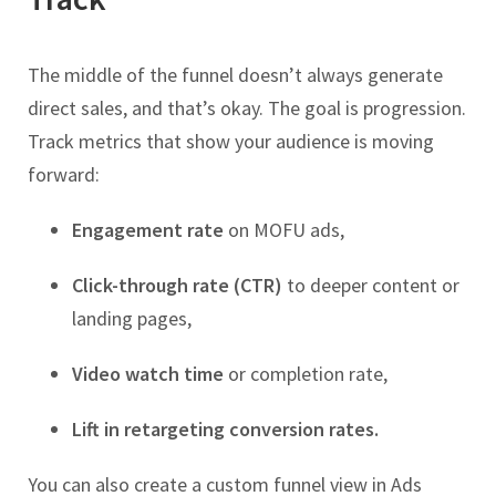
The middle of the funnel doesn’t always generate
direct sales, and that’s okay. The goal is progression.
Track metrics that show your audience is moving
forward:
Engagement rate
on MOFU ads,
Click-through rate (CTR)
to deeper content or
landing pages,
Video watch time
or completion rate,
Lift in retargeting conversion rates.
You can also create a custom funnel view in Ads