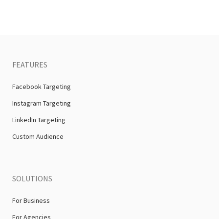
FEATURES
Facebook Targeting
Instagram Targeting
LinkedIn Targeting
Custom Audience
SOLUTIONS
For Business
For Agencies