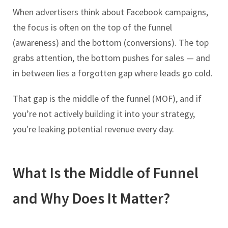
When advertisers think about Facebook campaigns,
the focus is often on the top of the funnel
(awareness) and the bottom (conversions). The top
grabs attention, the bottom pushes for sales — and
in between lies a forgotten gap where leads go cold.
That gap is the middle of the funnel (MOF), and if
you’re not actively building it into your strategy,
you're leaking potential revenue every day.
What Is the Middle of Funnel
and Why Does It Matter?