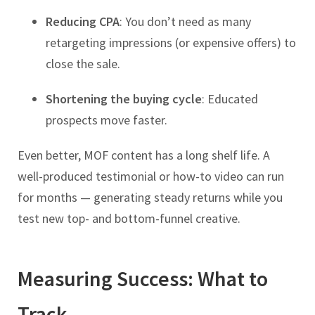
Reducing CPA
: You don’t need as many
retargeting impressions (or expensive offers) to
close the sale.
Shortening the buying cycle
: Educated
prospects move faster.
Even better, MOF content has a long shelf life. A
well-produced testimonial or how-to video can run
for months — generating steady returns while you
test new top- and bottom-funnel creative.
Measuring Success: What to
Track