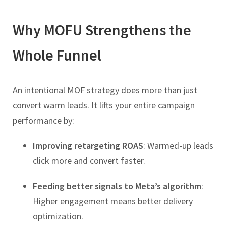
Why MOFU Strengthens the
Whole Funnel
An intentional MOF strategy does more than just
convert warm leads. It lifts your entire campaign
performance by:
Improving retargeting ROAS
: Warmed-up leads
click more and convert faster.
Feeding better signals to Meta’s algorithm
:
Higher engagement means better delivery
optimization.