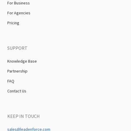
For Business
For Agencies
Pricing
SUPPORT
Knowledge Base
Partnership
FAQ
Contact Us
KEEP IN TOUCH
sales@leadenforce.com