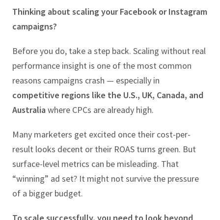
Thinking about scaling your Facebook or Instagram
campaigns?
Before you do, take a step back. Scaling without real
performance insight is one of the most common
reasons campaigns crash — especially in
competitive regions like the U.S., UK, Canada, and
Australia
where CPCs are already high.
Many marketers get excited once their cost-per-
result looks decent or their ROAS turns green. But
surface-level metrics can be misleading. That
“winning” ad set? It might not survive the pressure
of a bigger budget.
To scale successfully, you need to look beyond