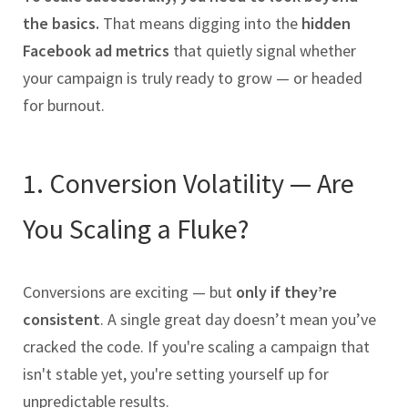
the basics.
That means digging into the
hidden
Facebook ad metrics
that quietly signal whether
your campaign is truly ready to grow — or headed
for burnout.
1. Conversion Volatility — Are
You Scaling a Fluke?
Conversions are exciting — but
only if they’re
consistent
. A single great day doesn’t mean you’ve
cracked the code. If you're scaling a campaign that
isn't stable yet, you're setting yourself up for
unpredictable results.