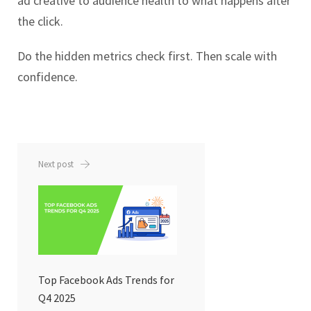
ad creative to audience health to what happens after
the click.
Do the hidden metrics check first. Then scale with
confidence.
Next post
Top Facebook Ads Trends for
Q4 2025