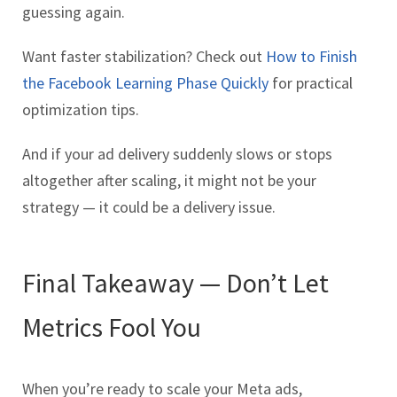
guessing again.
Want faster stabilization? Check out
How to Finish
the Facebook Learning Phase Quickly
for practical
optimization tips.
And if your ad delivery suddenly slows or stops
altogether after scaling, it might not be your
strategy — it could be a delivery issue.
Final Takeaway — Don’t Let
Metrics Fool You
When you’re ready to scale your Meta ads,