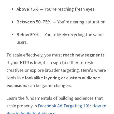
Above 75%
— You’re reaching fresh eyes.
Between 50–75%
— You’re nearing saturation.
Below 50%
— You're likely recycling the same
users.
To scale effectively, you must
reach new segments
.
If your FTIR is low, it's a sign to either refresh
creatives or explore broader targeting. Here's where
tools like
lookalike layering or custom audience
exclusions
can be game-changers.
Learn the fundamentals of building audiences that
scale properly in
Facebook Ad Targeting 101: How to
Reach the Right Audience.