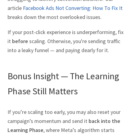
article
Facebook Ads Not Converting: How To Fix It
breaks down the most overlooked issues.
If your post-click experience is underperforming, fix
it
before
scaling. Otherwise, you're sending traffic
into a leaky funnel — and paying dearly for it.
Bonus Insight — The Learning
Phase Still Matters
If you’re scaling too early, you may also reset your
campaign’s momentum and send it
back into the
Learning Phase
, where Meta’s algorithm starts