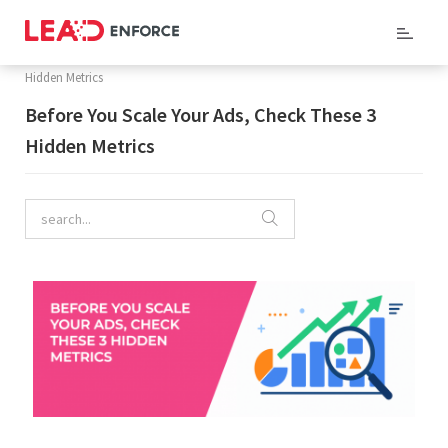
Home
/
Company Blog
/ Before You Scale Your Ads, Check These 3
Hidden Metrics
Before You Scale Your Ads, Check These 3
Hidden Metrics