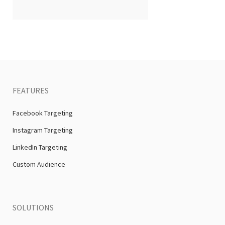
FEATURES
Facebook Targeting
Instagram Targeting
LinkedIn Targeting
Custom Audience
SOLUTIONS