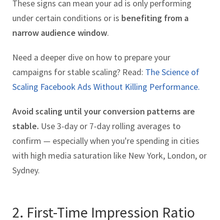
These signs can mean your ad is only performing
under certain conditions or is
benefiting from a
narrow audience window
.
Need a deeper dive on how to prepare your
campaigns for stable scaling? Read:
The Science of
Scaling Facebook Ads Without Killing Performance.
Avoid scaling until your conversion patterns are
stable.
Use 3-day or 7-day rolling averages to
confirm — especially when you're spending in cities
with high media saturation like New York, London, or
Sydney.
2. First-Time Impression Ratio