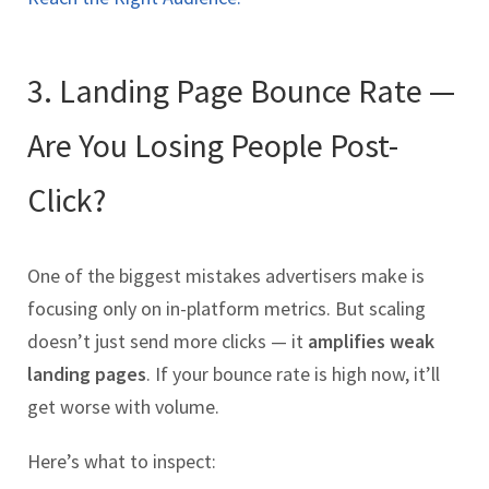
3. Landing Page Bounce Rate —
Are You Losing People Post-
Click?
One of the biggest mistakes advertisers make is
focusing only on in-platform metrics. But scaling
doesn’t just send more clicks — it
amplifies weak
landing pages
. If your bounce rate is high now, it’ll
get worse with volume.
Here’s what to inspect: