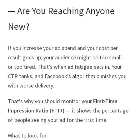
— Are You Reaching Anyone
New?
If you increase your ad spend and your cost per
result goes up, your audience might be too small —
or too tired. That’s when
ad fatigue
sets in. Your
CTR tanks, and Facebook’s algorithm punishes you
with worse delivery.
That’s why you should monitor your
First-Time
Impression Ratio (FTIR)
— it shows the percentage
of people seeing your ad for the first time.
What to look for: