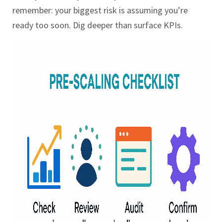
remember: your biggest risk is assuming you’re
ready too soon. Dig deeper than surface KPIs.