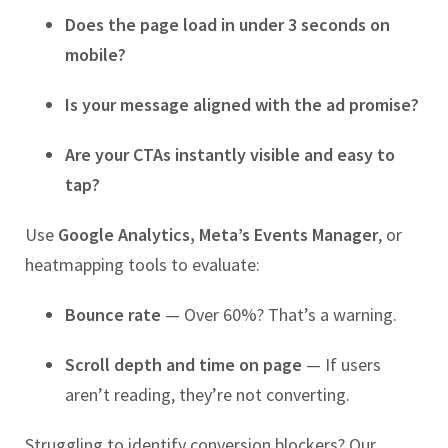
Does the page load in under 3 seconds on
mobile?
Is your message aligned with the ad promise?
Are your CTAs instantly visible and easy to
tap?
Use
Google Analytics, Meta’s Events Manager
, or
heatmapping tools to evaluate:
Bounce rate
— Over 60%? That’s a warning.
Scroll depth and time on page
— If users
aren’t reading, they’re not converting.
Struggling to identify conversion blockers? Our