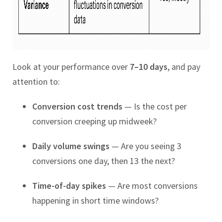
Look at your performance over
7–10 days
, and pay
attention to:
Conversion cost trends
— Is the cost per
conversion creeping up midweek?
Daily volume swings
— Are you seeing 3
conversions one day, then 13 the next?
Time-of-day spikes
— Are most conversions
happening in short time windows?