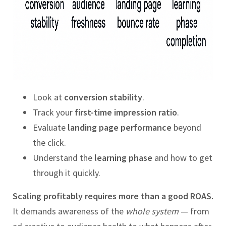
Look at
conversion stability
.
Track your
first-time impression ratio
.
Evaluate
landing page performance
beyond
the click.
Understand the
learning phase
and how to get
through it quickly.
Scaling profitably requires more than a good ROAS.
It demands awareness of the
whole system
— from