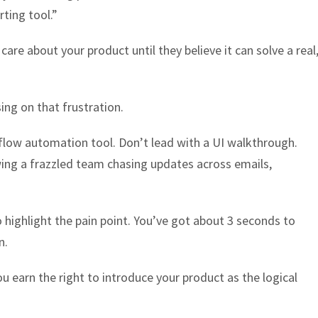
ting tool.”
care about your product until they believe it can solve a real
ing on that frustration.
low automation tool. Don’t lead with a UI walkthrough.
ing a frazzled team chasing updates across emails,
 highlight the pain point. You’ve got about 3 seconds to
n.
ou earn the right to introduce your product as the logical