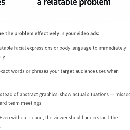
me the problem effectively in your video ads:
atable facial expressions or body language to immediately
cy.
exact words or phrases your target audience uses when
stead of abstract graphics, show actual situations — misse
ward team meetings.
Even without sound, the viewer should understand the
.