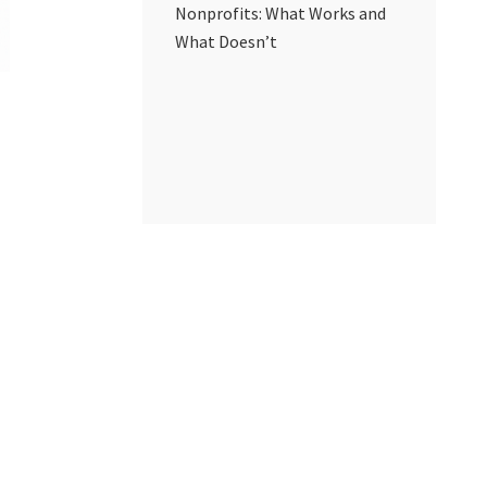
Nonprofits: What Works and
What Doesn’t