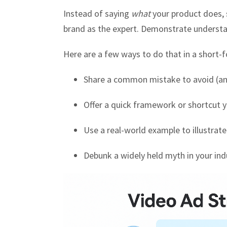
Instead of saying
what
your product does
brand as the expert. Demonstrate underst
Here are a few ways to do that in a short-
Share a common mistake to avoid (and
Offer a quick framework or shortcut y
Use a real-world example to illustrate
Debunk a widely held myth in your ind