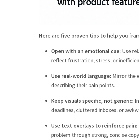
Here are five proven tips to help you fra
Open with an emotional cue:
Use rel
reflect frustration, stress, or inefficien
Use real-world language:
Mirror the 
describing their pain points.
Keep visuals specific, not generic:
In
deadlines, cluttered inboxes, or awk
Use text overlays to reinforce pain:
problem through strong, concise copy