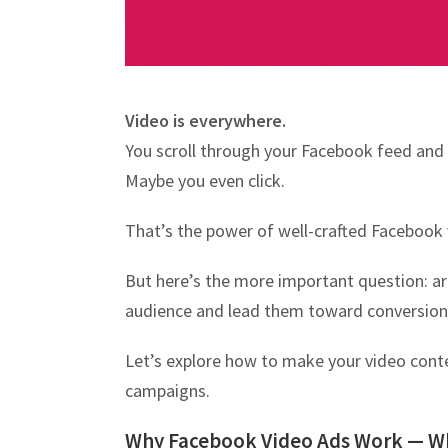
Video is everywhere.
You scroll through your Facebook feed and
Maybe you even click.
That’s the power of well-crafted Facebook 
But here’s the more important question: a
audience and lead them toward conversion
Let’s explore how to make your video cont
campaigns.
Why Facebook Video Ads Work — W