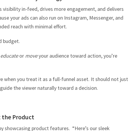
s visibility in-feed, drives more engagement, and delivers
cause your ads can also run on Instagram, Messenger, and
ded reach with minimal effort.
d budget.
t
educate
or
move
your audience toward action, you’re
 when you treat it as a full-funnel asset. It should not just
d guide the viewer naturally toward a decision.
t the Product
by showcasing product features. “Here’s our sleek