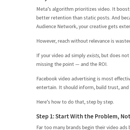
Meta’s algorithm prioritizes video. It boost
better retention than static posts. And be
Audience Network, your creative gets exten
However, reach without relevance is waste
If your video ad simply
exists
, but does no
missing the point — and the ROI.
Facebook video advertising is most effective
entertain. It should inform, build trust, an
Here’s how to do that, step by step.
Step 1: Start With the Problem, No
Far too many brands begin their video ads 