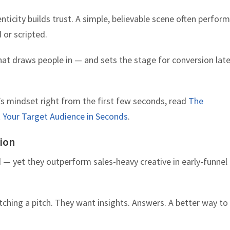
ticity builds trust. A simple, believable scene often perfor
 or scripted.
at draws people in — and sets the stage for conversion late
s mindset right from the first few seconds, read
The
Your Target Audience in Seconds
.
tion
 — yet they outperform sales-heavy creative in early-funnel
tching a pitch. They want insights. Answers. A better way to