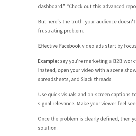
dashboard.” “Check out this advanced repor
But here’s the truth: your audience doesn’t 
frustrating problem.
Effective Facebook video ads start by focus
Example:
say you're marketing a B2B workf
Instead, open your video with a scene show
spreadsheets, and Slack threads.
Use quick visuals and on-screen captions to
signal relevance. Make your viewer feel see
Once the problem is clearly defined, then y
solution.