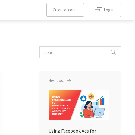
Log in
Create account
Forgot
Create
Remember
password?
me
account
Next post
Using Facebook Ads for