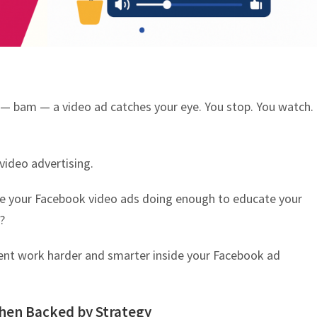
 — bam — a video ad catches your eye. You stop. You watch.
video advertising.
re your Facebook video ads doing enough to educate your
?
ent work harder and smarter inside your Facebook ad
hen Backed by Strategy