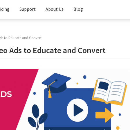
icing
Support
About Us
Blog
Knowledge
Base
ds to Educate and Convert
FAQ
eo Ads to Educate and Convert
Contact
Us