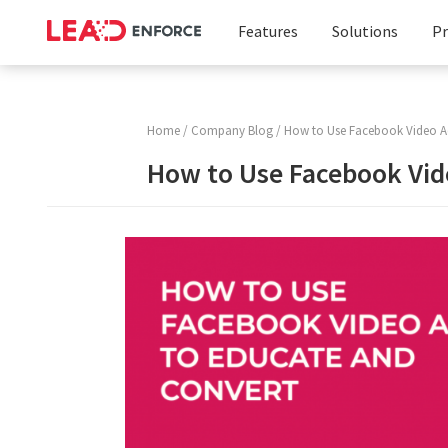
Features
Solutions
Pr
Facebook
Business
Targeting
Solution
Home
/
Company Blog
/ How to Use Facebook Video A
Instagram
Marketing
How to Use Facebook Vid
Targeting
Agencies
LinkedIn
Targeting
Custom
Audience