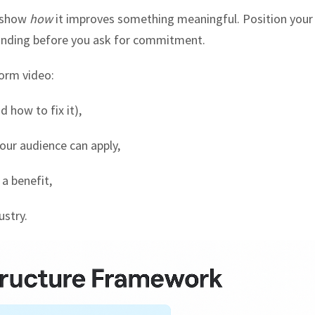
, show
how
it improves something meaningful. Position your
anding before you ask for commitment.
form video:
 how to fix it),
our audience can apply,
 a benefit,
ustry.