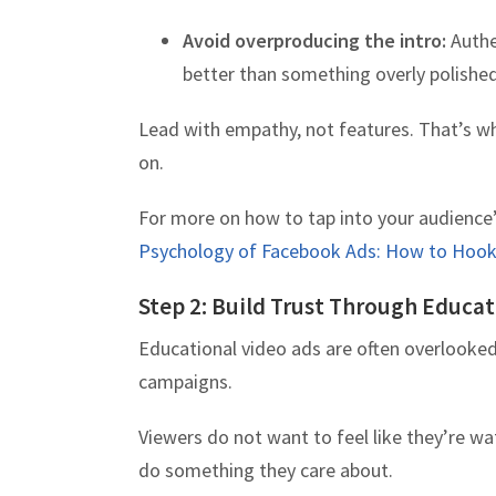
Avoid overproducing the intro:
Authen
better than something overly polished
Lead with empathy, not features. That’s wh
on.
For more on how to tap into your audience’
Psychology of Facebook Ads: How to Hook 
Step 2: Build Trust Through Educa
Educational video ads are often overlooked
campaigns.
Viewers do not want to feel like they’re wa
do something they care about.