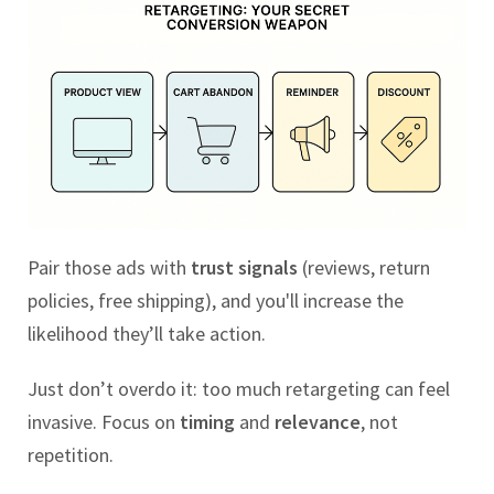
Pair those ads with
trust signals
(reviews, return
policies, free shipping), and you'll increase the
likelihood they’ll take action.
Just don’t overdo it: too much retargeting can feel
invasive. Focus on
timing
and
relevance
, not
repetition.