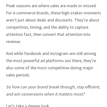
Peak seasons are where sales are made or missed.
For e-commerce brands, these high-stakes moments
aren’t just about deals and discounts. They’re about
competition, timing, and the ability to capture
attention fast, then convert that attention into
revenue.
And while Facebook and Instagram are still among
the most powerful ad platforms out there, they’re
also some of the most competitive during major
sales periods.
So
how can your brand break through, stay efficient,
and win conversions when it matters most?
Let’s take a deeper look.