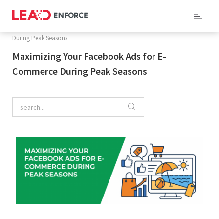
Home
/
Company Blog
/ Maximizing Your Facebook Ads for E-Commerce
During Peak Seasons
Maximizing Your Facebook Ads for E-
Commerce During Peak Seasons