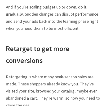
And if you’re scaling budget up or down,
do it
gradually
. Sudden changes can disrupt performance
and send your ads back into the learning phase right
when you need them to be most efficient.
Retarget to get more
conversions
Retargeting is where many peak-season sales are
made. These shoppers already know you. They’ve
visited your site, browsed your catalog, maybe even
abandoned a cart. They’re warm, so now you need to
close the deal.