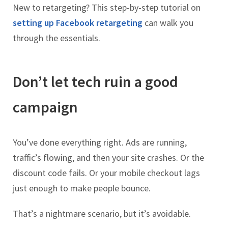
New to retargeting? This step-by-step tutorial on
setting up Facebook retargeting
can walk you
through the essentials.
Don’t let tech ruin a good
campaign
You’ve done everything right. Ads are running,
traffic’s flowing, and then your site crashes. Or the
discount code fails. Or your mobile checkout lags
just enough to make people bounce.
That’s a nightmare scenario, but it’s avoidable.