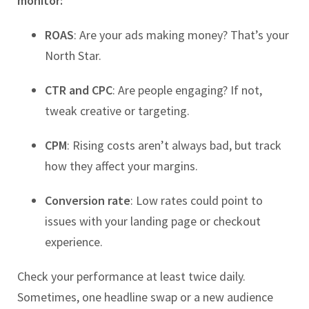
monitor:
ROAS
: Are your ads making money? That’s your
North Star.
CTR and CPC
: Are people engaging? If not,
tweak creative or targeting.
CPM
: Rising costs aren’t always bad, but track
how they affect your margins.
Conversion rate
: Low rates could point to
issues with your landing page or checkout
experience.
Check your performance at least twice daily.
Sometimes, one headline swap or a new audience