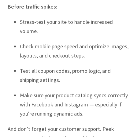
Before traffic spikes:
Stress-test your site to handle increased
volume.
Check mobile page speed and optimize images,
layouts, and checkout steps.
Test all coupon codes, promo logic, and
shipping settings.
Make sure your product catalog syncs correctly
with Facebook and Instagram — especially if
you're running dynamic ads.
And don’t forget your customer support. Peak