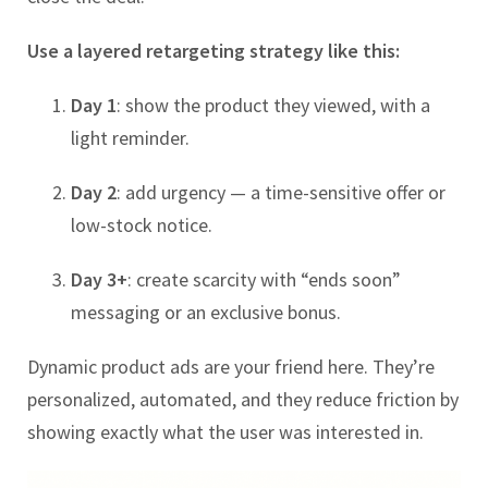
Use a layered retargeting strategy like this:
Day 1
: show the product they viewed, with a
light reminder.
Day 2
: add urgency — a time-sensitive offer or
low-stock notice.
Day 3+
: create scarcity with “ends soon”
messaging or an exclusive bonus.
Dynamic product ads are your friend here. They’re
personalized, automated, and they reduce friction by
showing exactly what the user was interested in.