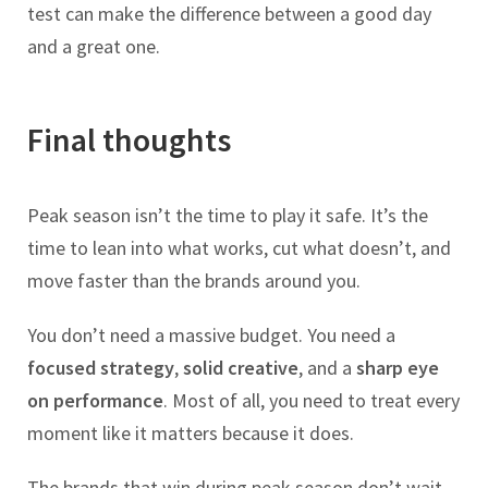
test can make the difference between a good day
and a great one.
Final thoughts
Peak season isn’t the time to play it safe. It’s the
time to lean into what works, cut what doesn’t, and
move faster than the brands around you.
You don’t need a massive budget. You need a
focused strategy
,
solid creative
, and a
sharp eye
on performance
. Most of all, you need to treat every
moment like it matters because it does.
The brands that win during peak season don’t wait