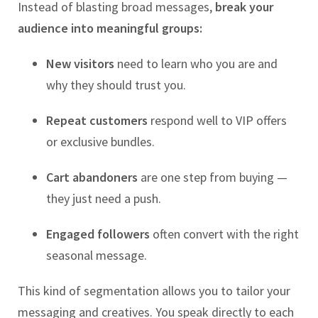
Instead of blasting broad messages,
break your
audience into meaningful groups:
New visitors
need to learn who you are and
why they should trust you.
Repeat customers
respond well to VIP offers
or exclusive bundles.
Cart abandoners
are one step from buying —
they just need a push.
Engaged followers
often convert with the right
seasonal message.
This kind of segmentation allows you to tailor your
messaging and creatives. You speak directly to each