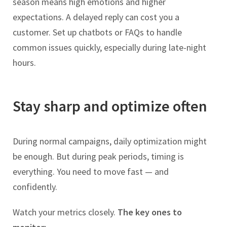
season means high emotions and higher
expectations. A delayed reply can cost you a
customer. Set up chatbots or FAQs to handle
common issues quickly, especially during late-night
hours.
Stay sharp and optimize often
During normal campaigns, daily optimization might
be enough. But during peak periods, timing is
everything. You need to move fast — and
confidently.
Watch your metrics closely.
The key ones to