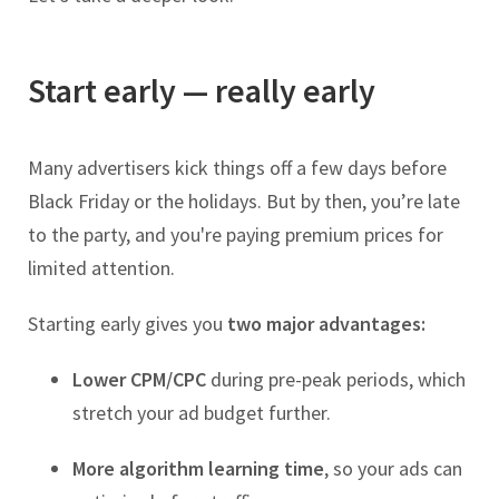
Start early — really early
Many advertisers kick things off a few days before
Black Friday or the holidays. But by then, you’re late
to the party, and you're paying premium prices for
limited attention.
Starting early gives you
two major advantages:
Lower CPM/CPC
during pre-peak periods, which
stretch your ad budget further.
More algorithm learning time
, so your ads can