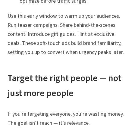
optimize before traffic surges.
Use this early window to warm up your audiences.
Run teaser campaigns. Share behind-the-scenes
content. Introduce gift guides. Hint at exclusive
deals. These soft-touch ads build brand familiarity,
setting you up to convert when urgency peaks later.
Target the right people — not
just more people
If you're targeting everyone, you’re wasting money.
The goal isn’t reach — it’s relevance.