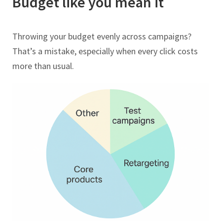
Budget like you mean it
Throwing your budget evenly across campaigns?
That’s a mistake, especially when every click costs
more than usual.