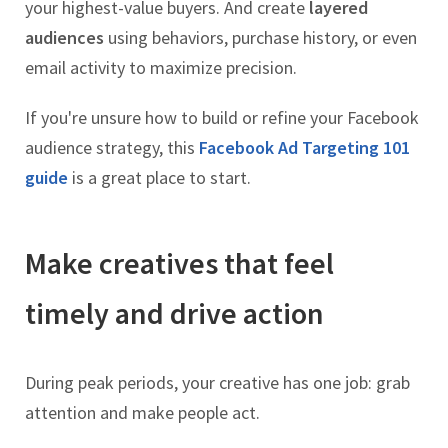
your highest-value buyers. And create
layered
audiences
using behaviors, purchase history, or even
email activity to maximize precision.
If you're unsure how to build or refine your Facebook
audience strategy, this
Facebook Ad Targeting 101
guide
is a great place to start.
Make creatives that feel
timely and drive action
During peak periods, your creative has one job: grab
attention and make people act.