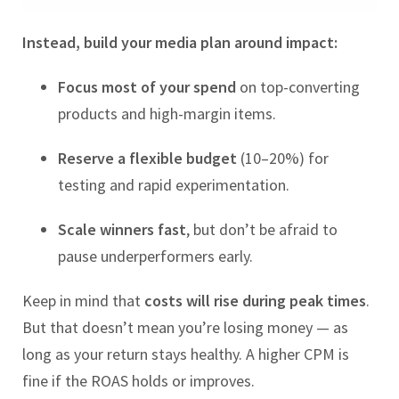
Instead, build your media plan around impact:
Focus most of your spend
on top-converting
products and high-margin items.
Reserve a flexible budget
(10–20%) for
testing and rapid experimentation.
Scale winners fast
, but don’t be afraid to
pause underperformers early.
Keep in mind that
costs will rise during peak times
.
But that doesn’t mean you’re losing money — as
long as your return stays healthy. A higher CPM is
fine if the ROAS holds or improves.