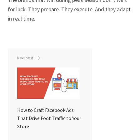
for luck. They prepare. They execute. And they adapt
in real time.
Next post
How to Craft Facebook Ads
That Drive Foot Traffic to Your
Store