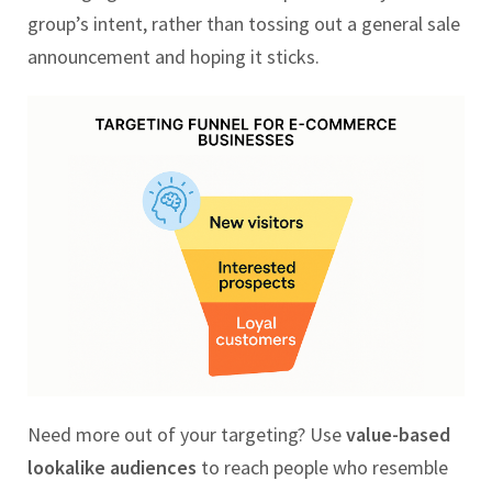
group’s intent, rather than tossing out a general sale
announcement and hoping it sticks.
Need more out of your targeting? Use
value-based
lookalike audiences
to reach people who resemble