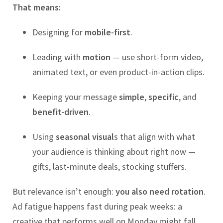
That means:
Designing for
mobile-first
.
Leading with
motion
— use short-form video,
animated text, or even product-in-action clips.
Keeping your message
simple
,
specific
, and
benefit-driven
.
Using
seasonal visual
s that align with what
your audience is thinking about right now —
gifts, last-minute deals, stocking stuffers.
But relevance isn’t enough:
you also need rotation
.
Ad fatigue happens fast during peak weeks: a
creative that performs well on Monday might fall