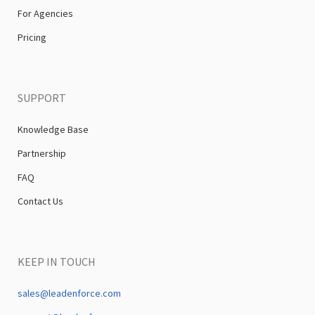
For Agencies
Pricing
SUPPORT
Knowledge Base
Partnership
FAQ
Contact Us
KEEP IN TOUCH
sales@leadenforce.com