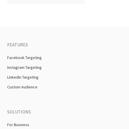
FEATURES
Facebook Targeting
Instagram Targeting
LinkedIn Targeting
Custom Audience
SOLUTIONS
For Business