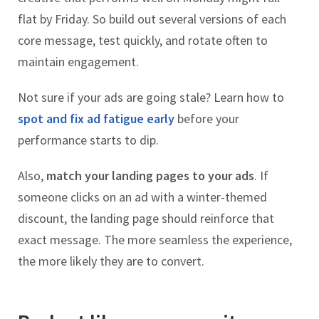
flat by Friday. So build out several versions of each
core message, test quickly, and rotate often to
maintain engagement.
Not sure if your ads are going stale? Learn how to
spot and fix ad fatigue early
before your
performance starts to dip.
Also,
match your landing pages to your ads
. If
someone clicks on an ad with a winter-themed
discount, the landing page should reinforce that
exact message. The more seamless the experience,
the more likely they are to convert.