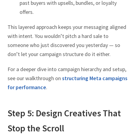
past buyers with upsells, bundles, or loyalty
offers.
This layered approach keeps your messaging aligned
with intent. You wouldn’t pitch a hard sale to
someone who just discovered you yesterday — so
don’t let your campaign structure do it either.
For a deeper dive into campaign hierarchy and setup,
see our walkthrough on
structuring Meta campaigns
for performance
.
Step 5: Design Creatives That
Stop the Scroll