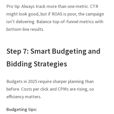
Pro tip: Always track more than one metric. CTR
might look good, but if ROAS is poor, the campaign
isn’t delivering. Balance top-of-funnel metrics with
bottom-line results.
Step 7: Smart Budgeting and
Bidding Strategies
Budgets in 2025 require sharper planning than
before. Costs per click and CPMs are rising, so
efficiency matters.
Budgeting tips: