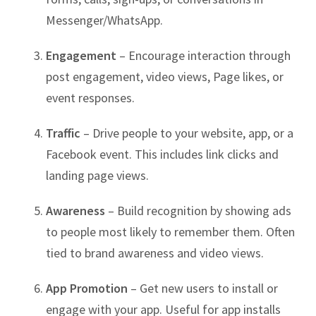
Messenger/WhatsApp.
Engagement
– Encourage interaction through
post engagement, video views, Page likes, or
event responses.
Traffic
– Drive people to your website, app, or a
Facebook event. This includes link clicks and
landing page views.
Awareness
– Build recognition by showing ads
to people most likely to remember them. Often
tied to brand awareness and video views.
App Promotion
– Get new users to install or
engage with your app. Useful for app installs