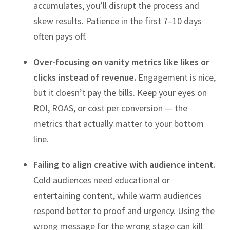
accumulates, you’ll disrupt the process and
skew results. Patience in the first 7–10 days
often pays off.
Over-focusing on vanity metrics like likes or
clicks instead of revenue.
Engagement is nice,
but it doesn’t pay the bills. Keep your eyes on
ROI, ROAS, or cost per conversion — the
metrics that actually matter to your bottom
line.
Failing to align creative with audience intent.
Cold audiences need educational or
entertaining content, while warm audiences
respond better to proof and urgency. Using the
wrong message for the wrong stage can kill