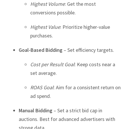
Highest Volume
: Get the most
conversions possible.
Highest Value
: Prioritize higher-value
purchases.
Goal-Based Bidding
– Set efficiency targets.
Cost per Result Goal
: Keep costs near a
set average.
ROAS Goal
: Aim for a consistent return on
ad spend.
Manual Bidding
– Set a strict bid cap in
auctions. Best for advanced advertisers with
strong data.