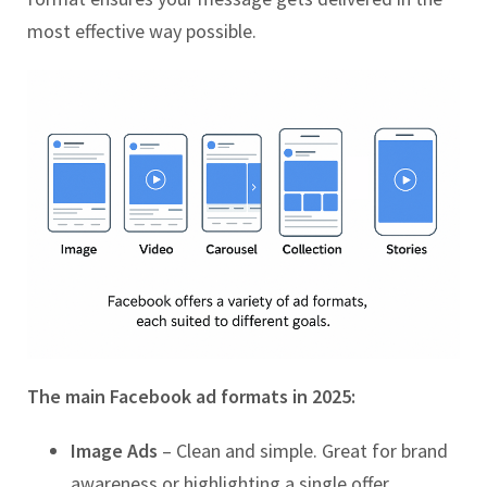
most effective way possible.
The main Facebook ad formats in 2025:
Image Ads
– Clean and simple. Great for brand
awareness or highlighting a single offer.