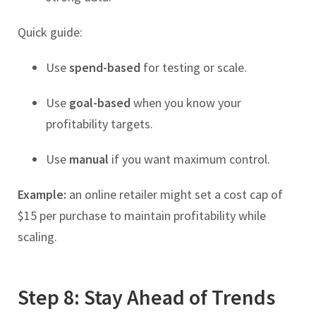
Quick guide:
Use
spend-based
for testing or scale.
Use
goal-based
when you know your
profitability targets.
Use
manual
if you want maximum control.
Example:
an online retailer might set a cost cap of
$15 per purchase to maintain profitability while
scaling.
Step 8: Stay Ahead of Trends