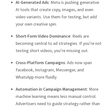
AI-Generated Ads
: Meta is pushing generative
AI tools that create copy, images, and even
video variants. Use them for testing, but add
your own creative spin.
Short-Form Video Dominance
: Reels are
becoming central to ad strategies. If you’re not
testing short videos, you’re missing out.
Cross-Platform Campaigns
: Ads now span
Facebook, Instagram, Messenger, and
WhatsApp more fluidly.
Automation in Campaign Management
: More
machine learning means less manual control.
Advertisers need to guide strategy rather than