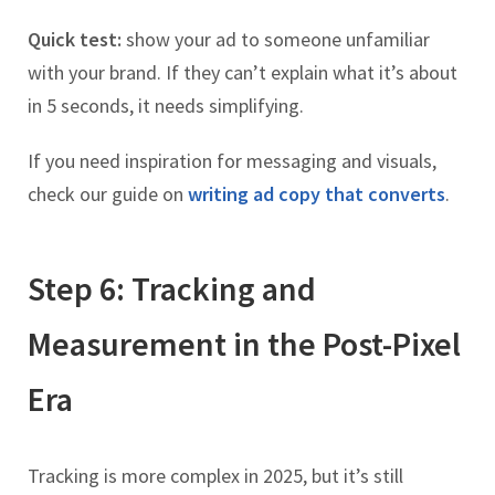
Quick test:
show your ad to someone unfamiliar
with your brand. If they can’t explain what it’s about
in 5 seconds, it needs simplifying.
If you need inspiration for messaging and visuals,
check our guide on
writing ad copy that converts
.
Step 6: Tracking and
Measurement in the Post-Pixel
Era
Tracking is more complex in 2025, but it’s still