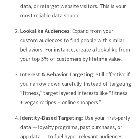
data, or retarget website visitors. This is your
most reliable data source.
Lookalike Audiences
: Expand from your
custom audiences to find people with similar
behaviors. For instance, create a lookalike from
your top 5% of customers by lifetime value.
Interest & Behavior Targeting
: Still effective if
you narrow down carefully. Instead of targeting
“fitness,” target layered interests like “fitness
+ vegan recipes + online shoppers.”
Identity-Based Targeting
: Use your first-party
data — loyalty programs, past purchases, or
app data — to fuel hyper-relevant audiences.