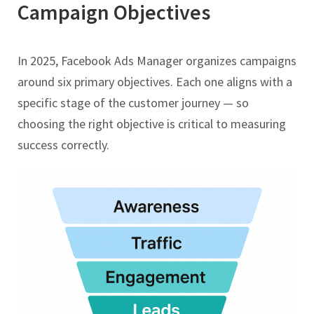
Campaign Objectives
In 2025, Facebook Ads Manager organizes campaigns
around six primary objectives. Each one aligns with a
specific stage of the customer journey — so
choosing the right objective is critical to measuring
success correctly.