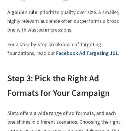
A golden rule:
prioritize quality over size. A smaller,
highly relevant audience often outperforms a broad
one with wasted impressions.
For a step-by-step breakdown of targeting
foundations, read our
Facebook Ad Targeting 101
.
Step 3: Pick the Right Ad
Formats for Your Campaign
Meta offers a wide range of ad formats, and each
one shines in different scenarios. Choosing the right
format ensures your message gets delivered in the