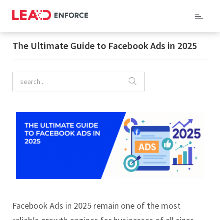
Home
/
Company Blog
/ The Ultimate Guide to Facebook Ads in 2025
The Ultimate Guide to Facebook Ads in 2025
Facebook Ads in 2025 remain one of the most