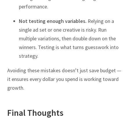
performance.
Not testing enough variables.
Relying on a
single ad set or one creative is risky. Run
multiple variations, then double down on the
winners. Testing is what turns guesswork into
strategy.
Avoiding these mistakes doesn’t just save budget —
it ensures every dollar you spend is working toward
growth.
Final Thoughts