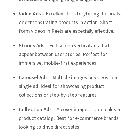
Video Ads
– Excellent for storytelling, tutorials,
or demonstrating products in action. Short-
form videos in Reels are especially effective.
Stories Ads
– Full-screen vertical ads that
appear between user stories. Perfect for
immersive, mobile-first experiences.
Carousel Ads
– Multiple images or videos in a
single ad. Ideal for showcasing product
collections or step-by-step features.
Collection Ads
– A cover image or video plus a
product catalog. Best for e-commerce brands
looking to drive direct sales.