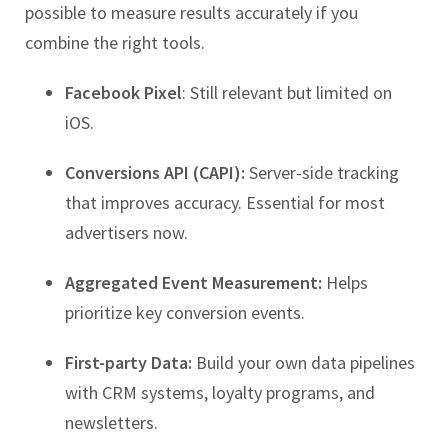
possible to measure results accurately if you
combine the right tools.
Facebook Pixel
: Still relevant but limited on
iOS.
Conversions API (CAPI):
Server-side tracking
that improves accuracy. Essential for most
advertisers now.
Aggregated Event Measurement:
Helps
prioritize key conversion events.
First-party Data:
Build your own data pipelines
with CRM systems, loyalty programs, and
newsletters.