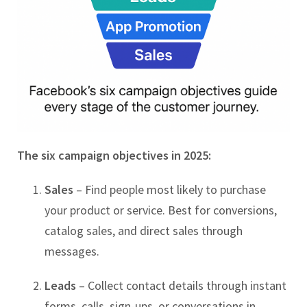
The six campaign objectives in 2025:
Sales
– Find people most likely to purchase
your product or service. Best for conversions,
catalog sales, and direct sales through
messages.
Leads
– Collect contact details through instant
forms, calls, sign-ups, or conversations in