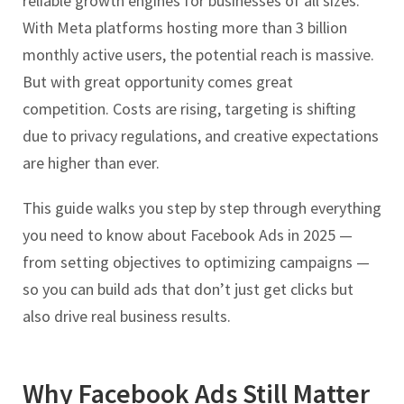
reliable growth engines for businesses of all sizes.
With Meta platforms hosting more than 3 billion
monthly active users, the potential reach is massive.
But with great opportunity comes great
competition. Costs are rising, targeting is shifting
due to privacy regulations, and creative expectations
are higher than ever.
This guide walks you step by step through everything
you need to know about Facebook Ads in 2025 —
from setting objectives to optimizing campaigns —
so you can build ads that don’t just get clicks but
also drive real business results.
Why Facebook Ads Still Matter