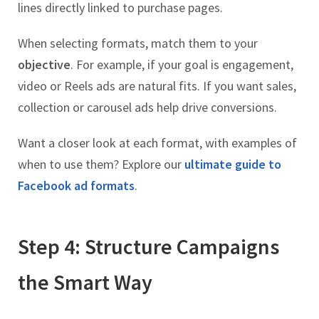
lines directly linked to purchase pages.
When selecting formats, match them to your
objective
. For example, if your goal is engagement,
video or Reels ads are natural fits. If you want sales,
collection or carousel ads help drive conversions.
Want a closer look at each format, with examples of
when to use them? Explore our
ultimate guide to
Facebook ad formats
.
Step 4: Structure Campaigns
the Smart Way