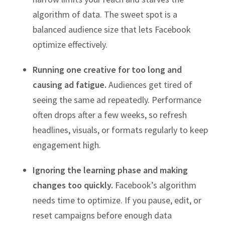
algorithm of data. The sweet spot is a
balanced audience size that lets Facebook
optimize effectively.
Running one creative for too long and
causing ad fatigue.
Audiences get tired of
seeing the same ad repeatedly. Performance
often drops after a few weeks, so refresh
headlines, visuals, or formats regularly to keep
engagement high.
Ignoring the learning phase and making
changes too quickly.
Facebook’s algorithm
needs time to optimize. If you pause, edit, or
reset campaigns before enough data