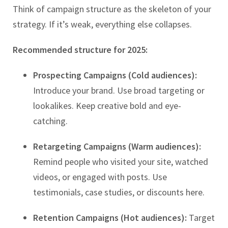
Think of campaign structure as the skeleton of your
strategy. If it’s weak, everything else collapses.
Recommended structure for 2025:
Prospecting Campaigns (Cold audiences):
Introduce your brand. Use broad targeting or
lookalikes. Keep creative bold and eye-
catching.
Retargeting Campaigns (Warm audiences):
Remind people who visited your site, watched
videos, or engaged with posts. Use
testimonials, case studies, or discounts here.
Retention Campaigns (Hot audiences):
Target