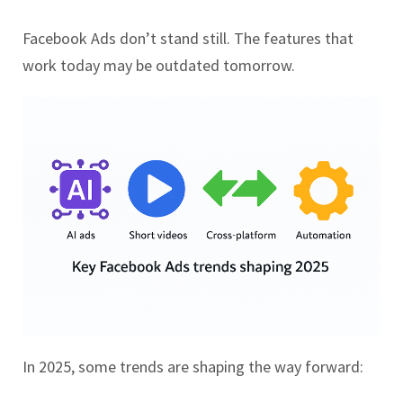
Facebook Ads don’t stand still. The features that
work today may be outdated tomorrow.
In 2025, some trends are shaping the way forward: