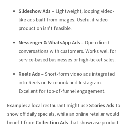
Slideshow Ads
– Lightweight, looping video-
like ads built from images. Useful if video
production isn’t feasible.
Messenger & WhatsApp Ads
– Open direct
conversations with customers. Works well for
service-based businesses or high-ticket sales.
Reels Ads
– Short-form video ads integrated
into Reels on Facebook and Instagram.
Excellent for top-of-funnel engagement.
Example:
a local restaurant might use
Stories Ads
to
show off daily specials, while an online retailer would
benefit from
Collection Ads
that showcase product