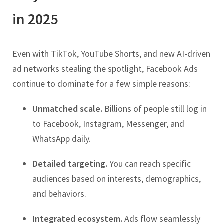
in 2025
Even with TikTok, YouTube Shorts, and new AI-driven
ad networks stealing the spotlight, Facebook Ads
continue to dominate for a few simple reasons:
Unmatched scale.
Billions of people still log in
to Facebook, Instagram, Messenger, and
WhatsApp daily.
Detailed targeting.
You can reach specific
audiences based on interests, demographics,
and behaviors.
Integrated ecosystem.
Ads flow seamlessly