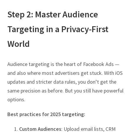
Step 2: Master Audience
Targeting in a Privacy-First
World
Audience targeting is the heart of Facebook Ads —
and also where most advertisers get stuck. With iOS
updates and stricter data rules, you don’t get the
same precision as before. But you still have powerful
options.
Best practices for 2025 targeting:
Custom Audiences
: Upload email lists, CRM