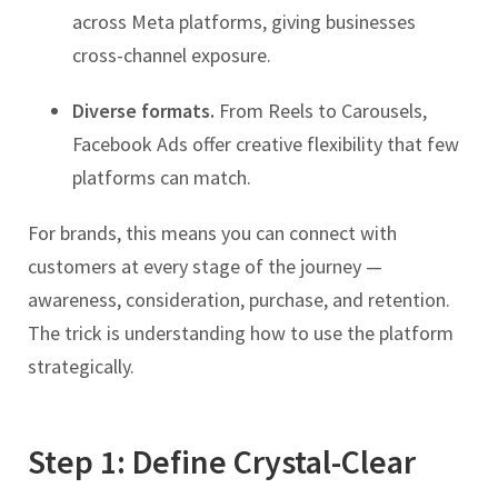
across Meta platforms, giving businesses
cross-channel exposure.
Diverse formats.
From Reels to Carousels,
Facebook Ads offer creative flexibility that few
platforms can match.
For brands, this means you can connect with
customers at every stage of the journey —
awareness, consideration, purchase, and retention.
The trick is understanding how to use the platform
strategically.
Step 1: Define Crystal-Clear