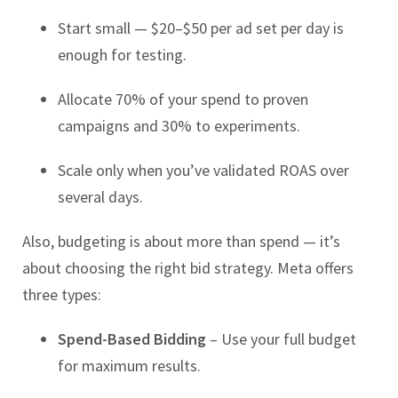
Start small — $20–$50 per ad set per day is
enough for testing.
Allocate 70% of your spend to proven
campaigns and 30% to experiments.
Scale only when you’ve validated ROAS over
several days.
Also, budgeting is about more than spend — it’s
about choosing the right bid strategy. Meta offers
three types:
Spend-Based Bidding
– Use your full budget
for maximum results.