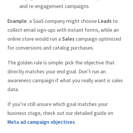
and re-engagement campaigns.
Example
: a SaaS company might choose
Leads
to
collect email sign-ups with instant forms, while an
online store would run a
Sales
campaign optimized
for conversions and catalog purchases.
The golden rule is simple: pick the objective that
directly matches your end goal. Don’t run an
awareness campaign if what you really want is sales
data.
If you’re still unsure which goal matches your
business stage, check out our detailed guide on
Meta ad campaign objectives
.