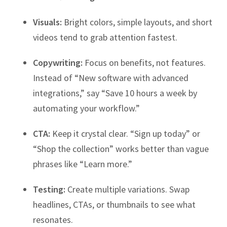
Visuals:
Bright colors, simple layouts, and short
videos tend to grab attention fastest.
Copywriting:
Focus on benefits, not features.
Instead of “New software with advanced
integrations,” say “Save 10 hours a week by
automating your workflow.”
CTA:
Keep it crystal clear. “Sign up today” or
“Shop the collection” works better than vague
phrases like “Learn more.”
Testing:
Create multiple variations. Swap
headlines, CTAs, or thumbnails to see what
resonates.