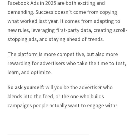
Facebook Ads in 2025 are both exciting and
demanding. Success doesn’t come from copying
what worked last year. It comes from adapting to
new rules, leveraging first-party data, creating scroll-
stopping ads, and staying ahead of trends.
The platform is more competitive, but also more
rewarding for advertisers who take the time to test,
learn, and optimize.
So ask yourself:
will you be the advertiser who
blends into the feed, or the one who builds
campaigns people actually want to engage with?