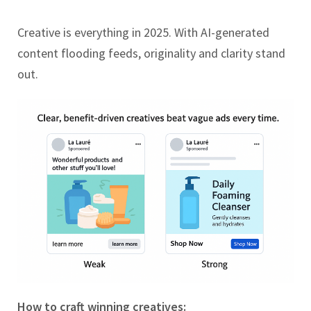
Creative is everything in 2025. With AI-generated
content flooding feeds, originality and clarity stand
out.
How to craft winning creatives: