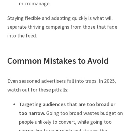
micromanage.
Staying flexible and adapting quickly is what will
separate thriving campaigns from those that fade
into the feed.
Common Mistakes to Avoid
Even seasoned advertisers fall into traps. In 2025,
watch out for these pitfalls:
Targeting audiences that are too broad or
too narrow.
Going too broad wastes budget on
people unlikely to convert, while going too
narrow limits your reach and starves the