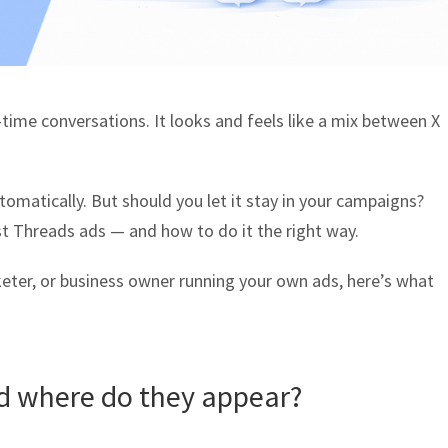
time conversations. It looks and feels like a mix between X
omatically. But should you let it stay in your campaigns?
est Threads ads — and how to do it the right way.
eter, or business owner running your own ads, here’s what
d where do they appear?