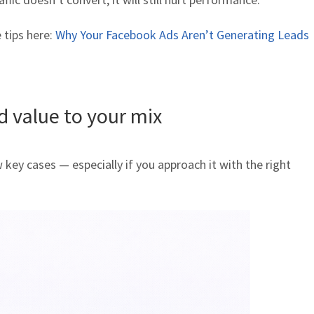
 tips here:
Why Your Facebook Ads Aren’t Generating Leads
 value to your mix
 key cases — especially if you approach it with the right