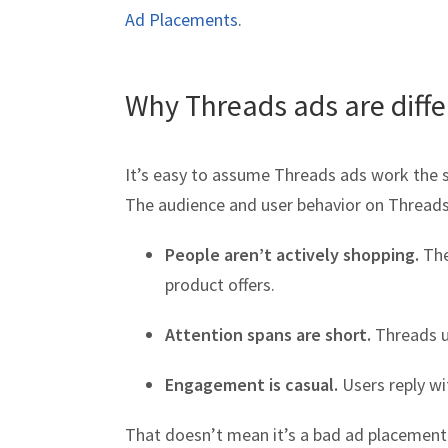
Ad Placements
.
Why Threads ads are diff
It’s easy to assume Threads ads work the 
The audience and user behavior on Threads
People aren’t actively shopping.
The
product offers.
Attention spans are short.
Threads us
Engagement is casual.
Users reply wi
That doesn’t mean it’s a bad ad placement