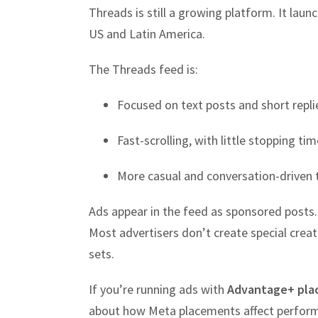
Threads is still a growing platform. It laun
US and Latin America.
The Threads feed is:
Focused on text posts and short repli
Fast-scrolling, with little stopping tim
More casual and conversation-driven 
Ads appear in the feed as sponsored posts. 
Most advertisers don’t create special crea
sets.
If you’re running ads with
Advantage+ pla
about how Meta placements affect perform