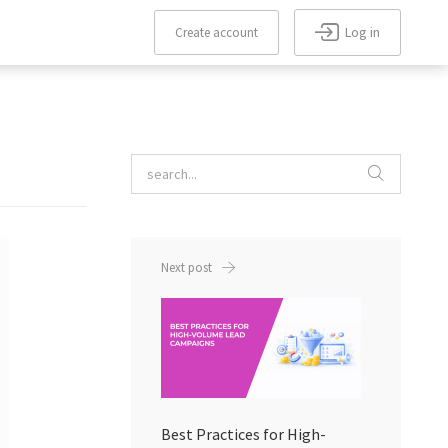
Log in
Create account
Forgot
Create
Remember
password?
me
account
Next post
Best Practices for High-