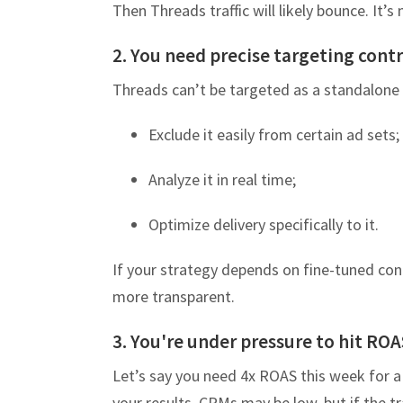
Then Threads traffic will likely bounce. It’s
2. You need precise targeting contr
Threads can’t be targeted as a standalone 
Exclude it easily from certain ad sets;
Analyze it in real time;
Optimize delivery specifically to it.
If your strategy depends on fine-tuned cont
more transparent.
3. You're under pressure to hit ROA
Let’s say you need 4x ROAS this week for a
your results. CPMs may be low, but if the tra