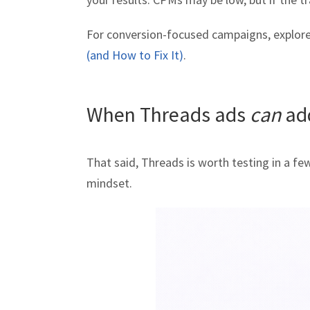
For conversion-focused campaigns, explore
(and How to Fix It)
.
When Threads ads
can
add
That said, Threads is worth testing in a few
mindset.