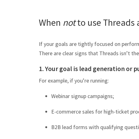
When
not
to use Threads 
If your goals are tightly focused on perfo
There are clear signs that Threads isn’t the
1. Your goal is lead generation or 
For example, if you’re running:
Webinar signup campaigns;
E-commerce sales for high-ticket pro
B2B lead forms with qualifying quest