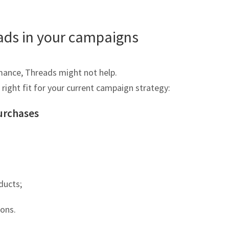
ads in your campaigns
rmance, Threads might not help.
 right fit for your current campaign strategy:
purchases
ducts;
ions.