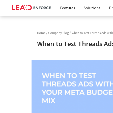
Features
Solutions
Pr
Facebook
Business
Targeting
Solution
Home
/
Company Blog
/ When to Test Threads Ads With
Instagram
Marketing
When to Test Threads Ad
Targeting
Agencies
LinkedIn
Targeting
Custom
Audience