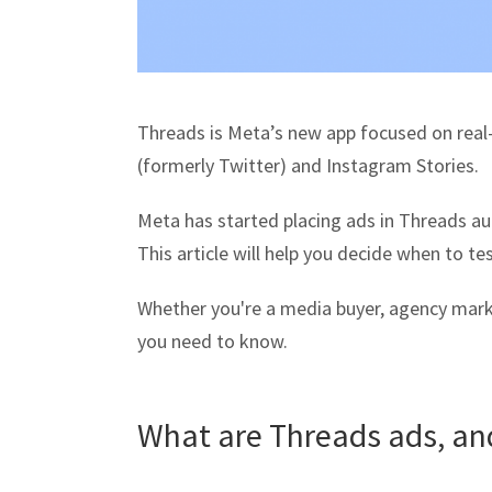
Threads is Meta’s new app focused on real-
(formerly Twitter) and Instagram Stories.
Meta has started placing ads in Threads aut
This article will help you decide when to t
Whether you're a media buyer, agency mark
you need to know.
What are Threads ads, an