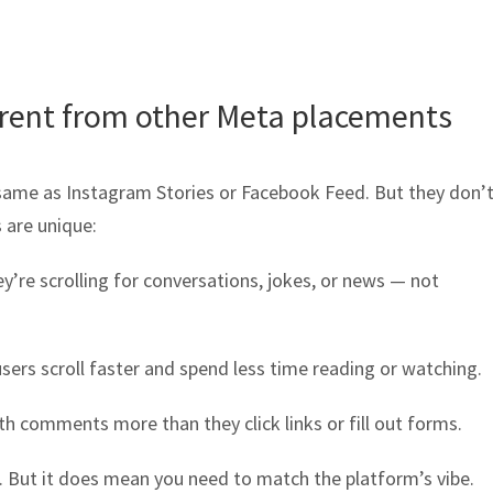
erent from other Meta placements
same as Instagram Stories or Facebook Feed. But they don’t
 are unique:
y’re scrolling for conversations, jokes, or news — not
ers scroll faster and spend less time reading or watching.
th comments more than they click links or fill out forms.
. But it does mean you need to match the platform’s vibe.