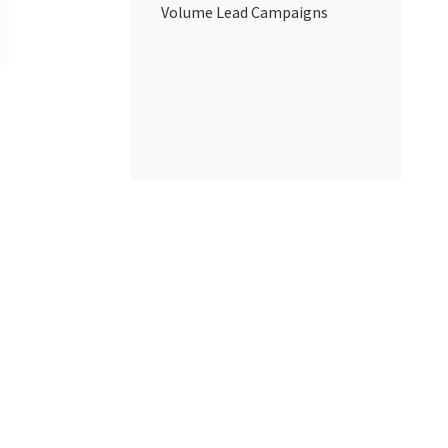
Volume Lead Campaigns