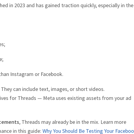
ched in 2023 and has gained traction quickly, especially in the
es;
e;
than Instagram or Facebook.
They can include text, images, or short videos.
tives for Threads — Meta uses existing assets from your ad
cements
, Threads may already be in the mix. Learn more
ance in this guide:
Why You Should Be Testing Your Facebo