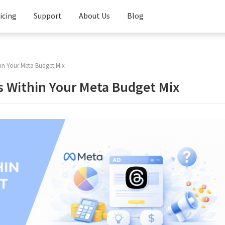
icing
Support
About Us
Blog
Knowledge
Base
in Your Meta Budget Mix
FAQ
s Within Your Meta Budget Mix
Contact
Us