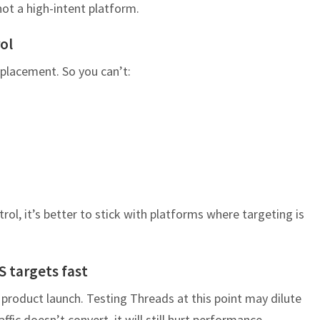
 not a high-intent platform.
ol
placement. So you can’t:
rol, it’s better to stick with platforms where targeting is
S targets fast
 product launch. Testing Threads at this point may dilute
ffic doesn’t convert, it will still hurt performance.