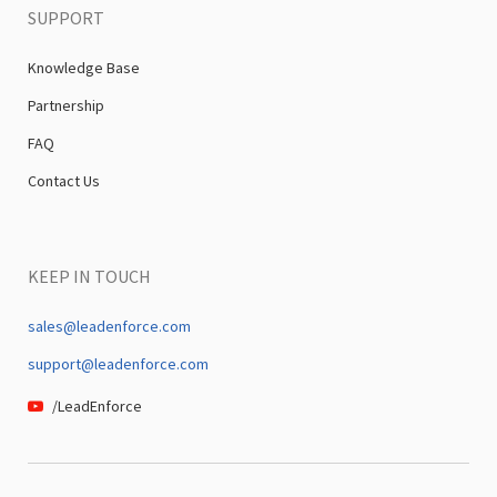
SUPPORT
Knowledge Base
Partnership
FAQ
Contact Us
KEEP IN TOUCH
sales@leadenforce.com
support@leadenforce.com
/LeadEnforce