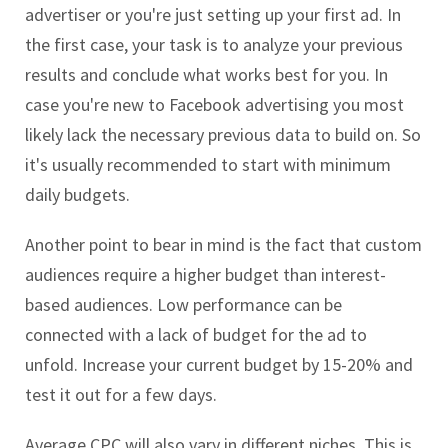
advertiser or you're just setting up your first ad. In
the first case, your task is to analyze your previous
results and conclude what works best for you. In
case you're new to Facebook advertising you most
likely lack the necessary previous data to build on. So
it's usually recommended to start with minimum
daily budgets.
Another point to bear in mind is the fact that custom
audiences require a higher budget than interest-
based audiences. Low performance can be
connected with a lack of budget for the ad to
unfold. Increase your current budget by 15-20% and
test it out for a few days.
Average CPC will also vary in different niches. This is