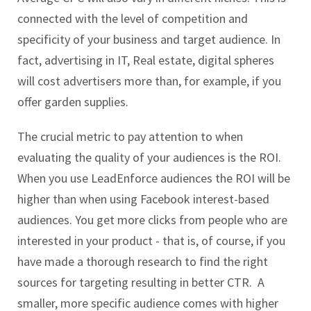
connected with the level of competition and
specificity of your business and target audience. In
fact, advertising in IT, Real estate, digital spheres
will cost advertisers more than, for example, if you
offer garden supplies.
The crucial metric to pay attention to when
evaluating the quality of your audiences is the ROI.
When you use LeadEnforce audiences the ROI will be
higher than when using Facebook interest-based
audiences. You get more clicks from people who are
interested in your product - that is, of course, if you
have made a thorough research to find the right
sources for targeting resulting in better CTR. A
smaller, more specific audience comes with higher