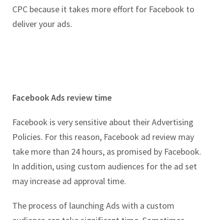
CPC because it takes more effort for Facebook to
deliver your ads.
Facebook Ads review time
Facebook is very sensitive about their Advertising
Policies. For this reason, Facebook ad review may
take more than 24 hours, as promised by Facebook.
In addition, using custom audiences for the ad set
may increase ad approval time.
The process of launching Ads with a custom