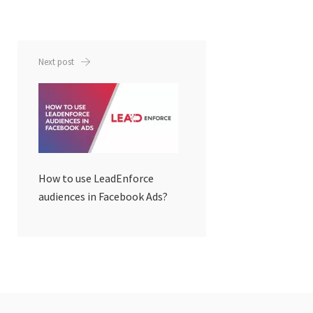
Next post
How to use LeadEnforce
audiences in Facebook Ads?