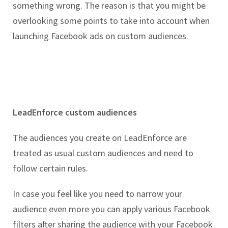
something wrong. The reason is that you might be
overlooking some points to take into account when
launching Facebook ads on custom audiences.
LeadEnforce custom audiences
The audiences you create on LeadEnforce are
treated as usual custom audiences and need to
follow certain rules.
In case you feel like you need to narrow your
audience even more you can apply various Facebook
filters after sharing the audience with your Facebook