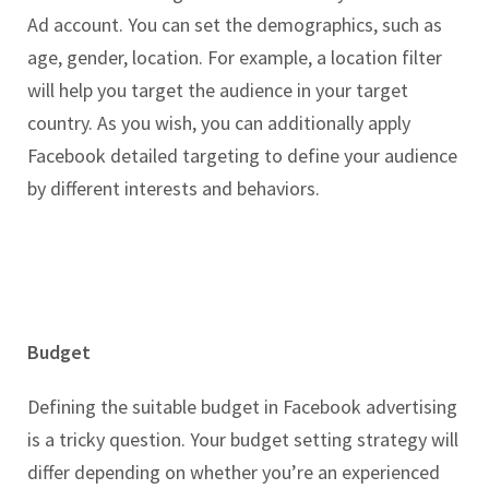
Ad account. You can set the demographics, such as
age, gender, location. For example, a location filter
will help you target the audience in your target
country. As you wish, you can additionally apply
Facebook detailed targeting to define your audience
by different interests and behaviors.
Budget
Defining the suitable budget in Facebook advertising
is a tricky question. Your budget setting strategy will
differ depending on whether you’re an experienced