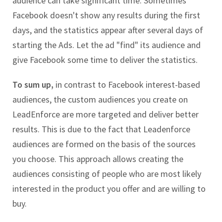
audience can take significant time. Sometimes
Facebook doesn't show any results during the first
days, and the statistics appear after several days of
starting the Ads. Let the ad "find" its audience and
give Facebook some time to deliver the statistics.
To sum up,
in contrast to Facebook interest-based
audiences, the custom audiences you create on
LeadEnforce are more targeted and deliver better
results. This is due to the fact that Leadenforce
audiences are formed on the basis of the sources
you choose. This approach allows creating the
audiences consisting of people who are most likely
interested in the product you offer and are willing to
buy.