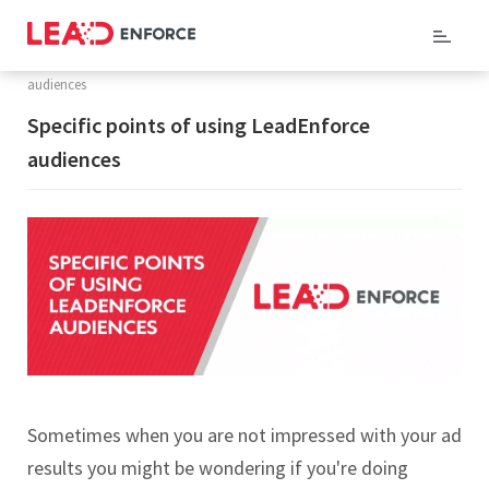
Home
/ Support /
Knowledge Base
/ Specific points of using LeadEnforce
audiences
Specific points of using LeadEnforce
audiences
Sometimes when you are not impressed with your ad
results you might be wondering if you're doing