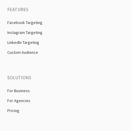
FEATURES
Facebook Targeting
Instagram Targeting
LinkedIn Targeting
Custom Audience
SOLUTIONS
For Business
For Agencies
Pricing