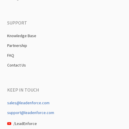
SUPPORT
Knowledge Base
Partnership
FAQ
Contact Us
KEEP IN TOUCH
sales@leadenforce.com
support@leadenforce.com
/LeadEnforce