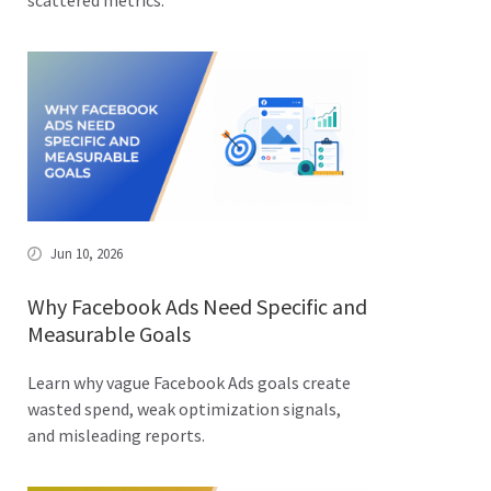
scattered metrics.
Jun 10, 2026
Why Facebook Ads Need Specific and
Measurable Goals
Learn why vague Facebook Ads goals create
wasted spend, weak optimization signals,
and misleading reports.