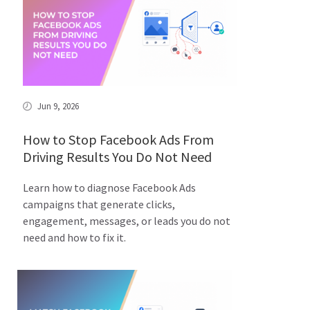
Jun 9, 2026
How to Stop Facebook Ads From
Driving Results You Do Not Need
Learn how to diagnose Facebook Ads
campaigns that generate clicks,
engagement, messages, or leads you do not
need and how to fix it.