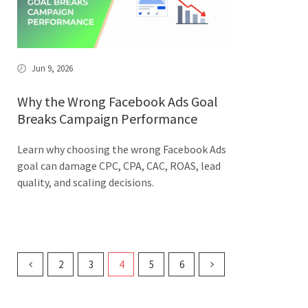
Jun 9, 2026
Why the Wrong Facebook Ads Goal
Breaks Campaign Performance
Learn why choosing the wrong Facebook Ads
goal can damage CPC, CPA, CAC, ROAS, lead
quality, and scaling decisions.
2
3
4
5
6