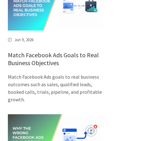
Jun 9, 2026
Match Facebook Ads Goals to Real
Business Objectives
Match Facebook Ads goals to real business
outcomes such as sales, qualified leads,
booked calls, trials, pipeline, and profitable
growth.