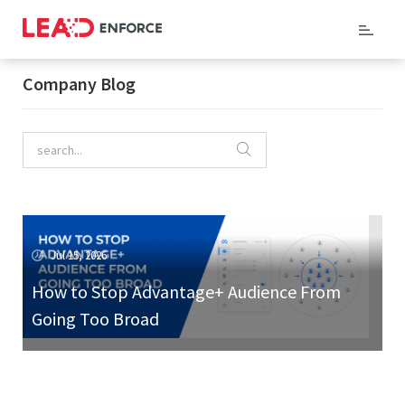
Home
/ Company Blog
Company Blog
Jul 15, 2026
How to Stop Advantage+ Audience From
Going Too Broad