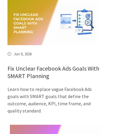
Jun 9, 2026
Fix Unclear Facebook Ads Goals With
SMART Planning
Learn how to replace vague Facebook Ads
goals with SMART goals that define the
outcome, audience, KPI, time frame, and
quality standard.