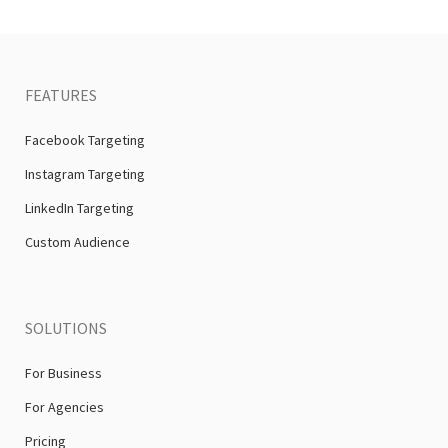
FEATURES
Facebook Targeting
Instagram Targeting
LinkedIn Targeting
Custom Audience
SOLUTIONS
For Business
For Agencies
Pricing