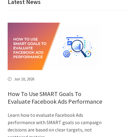
Latest News
Jun 10, 2026
How To Use SMART Goals To
Evaluate Facebook Ads Performance
Learn how to evaluate Facebook Ads
performance with SMART goals so campaign
decisions are based on clear targets, not